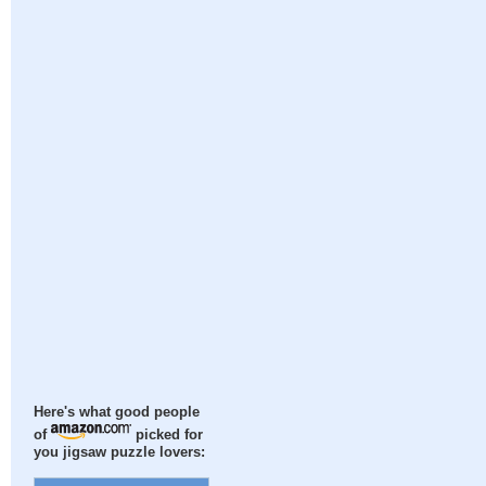
Here's what good people
of
picked for
you jigsaw puzzle lovers: