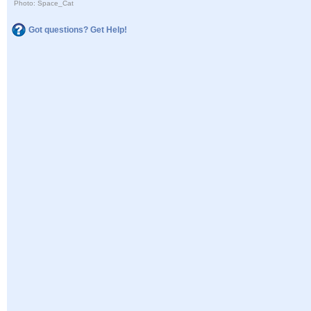
Photo: Space_Cat
Got questions? Get Help!