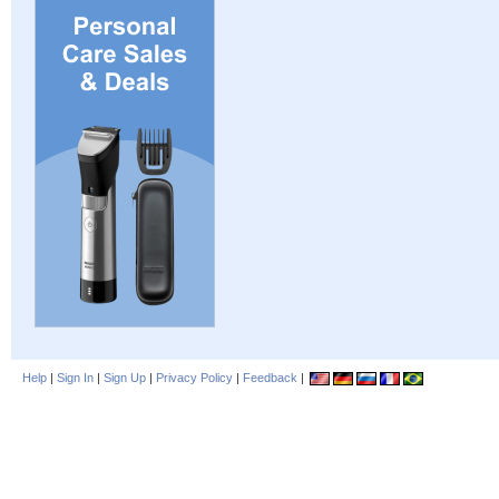
Help
|
Sign In
|
Sign Up
|
Privacy Policy
|
Feedback
|