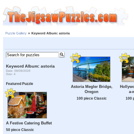
Puzzle Gallery
»
Keyword Album: astoria
Keyword Album: astoria
Date: 08/09/2026
Size: 4
Featured Puzzle
Astoria Megler Bridge,
Hollywo
Oregon
a-
100 piece Classic
100 
A Festive Catering Buffet
50 piece Classic