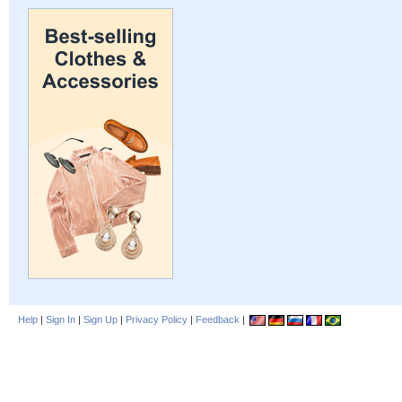
Help
|
Sign In
|
Sign Up
|
Privacy Policy
|
Feedback
|