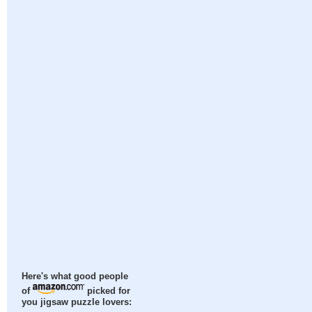
Here's what good people
of
picked for
you jigsaw puzzle lovers: