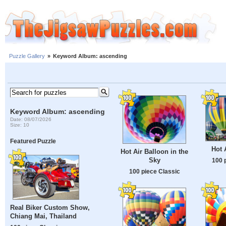
Puzzle Gallery
»
Keyword Album: ascending
Keyword Album: ascending
Date: 08/07/2026
Size: 10
Featured Puzzle
Hot 
Hot Air Balloon in the
Sky
100 
100 piece Classic
Real Biker Custom Show,
Chiang Mai, Thailand