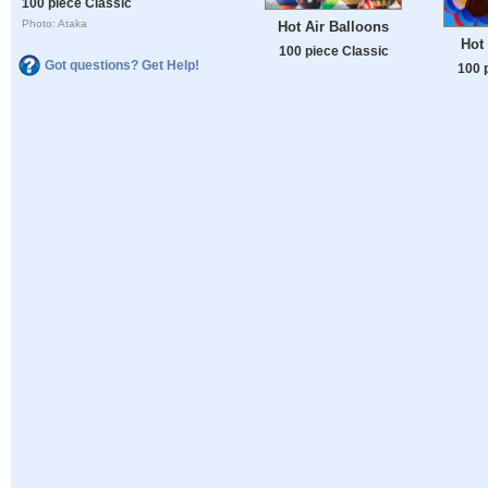
100 piece Classic
Photo: Ataka
Hot Air Balloons
Hot 
100 piece Classic
Got questions? Get Help!
100 