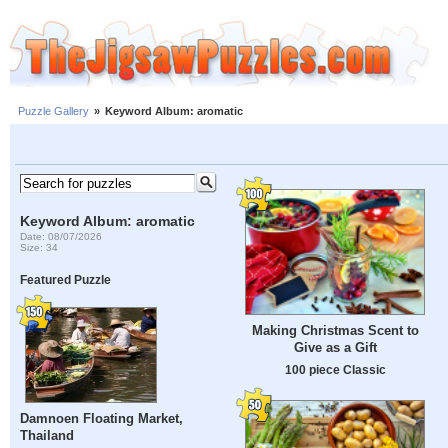
Puzzle Gallery
»
Keyword Album: aromatic
Keyword Album: aromatic
Date: 08/07/2026
Size: 34
Featured Puzzle
Making Christmas Scent to
Give as a Gift
100 piece Classic
Damnoen Floating Market,
Thailand