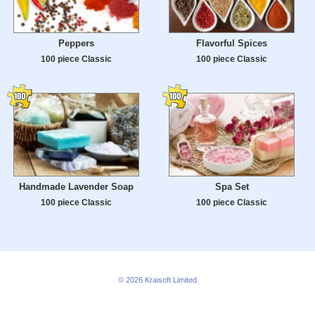
Peppers
Flavorful Spices
100 piece Classic
100 piece Classic
Handmade Lavender Soap
Spa Set
100 piece Classic
100 piece Classic
© 2026
Kraisoft Limited