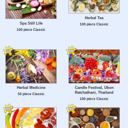
Herbal Tea
Spa Still Life
100 piece Classic
100 piece Classic
Herbal Medicine
Candle Festival, Ubon
Ratchathani, Thailand
50 piece Classic
100 piece Classic