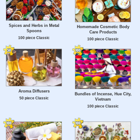
Spices and Herbs in Metal
Homemade Cosmetic Body
Spoons
Care Products
100 piece Classic
100 piece Classic
Aroma Diffusers
Bundles of Incense, Hue City,
50 piece Classic
Vietnam
100 piece Classic