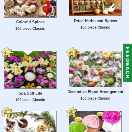
Dried Herbs and Spices
Colorful Spices
100 piece Classic
100 piece Classic
Decorative Floral Arrangement
Spa Still Life
100 piece Classic
100 piece Classic