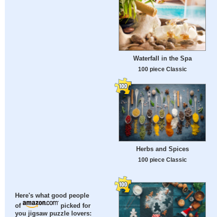
Waterfall in the Spa
100 piece Classic
Herbs and Spices
100 piece Classic
Here's what good people
of
picked for
you jigsaw puzzle lovers: