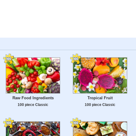
Raw Food Ingredients
Tropical Fruit
100 piece Classic
100 piece Classic