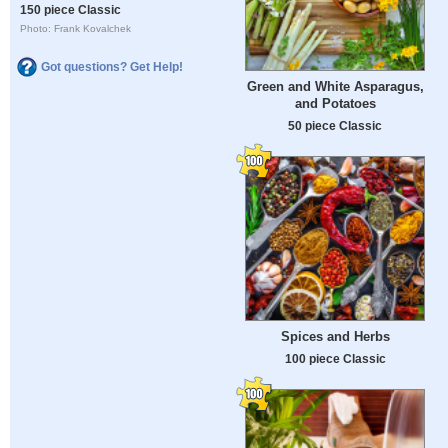
150 piece Classic
Photo: Frank Kovalchek
Got questions? Get Help!
Green and White Asparagus,
and Potatoes
50 piece Classic
Spices and Herbs
100 piece Classic