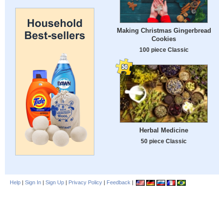
Making Christmas Gingerbread
Cookies
100 piece Classic
Herbal Medicine
50 piece Classic
Help
|
Sign In
|
Sign Up
|
Privacy Policy
|
Feedback
|