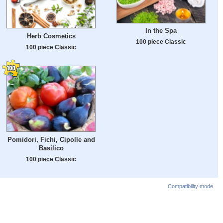
In the Spa
Herb Cosmetics
100 piece Classic
100 piece Classic
Pomidori, Fichi, Cipolle and
Basilico
100 piece Classic
Compatibility mode