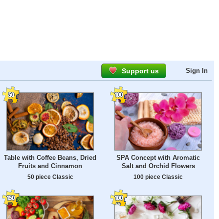
Support us
Sign In
Table with Coffee Beans, Dried
SPA Concept with Aromatic
Fruits and Cinnamon
Salt and Orchid Flowers
50 piece Classic
100 piece Classic