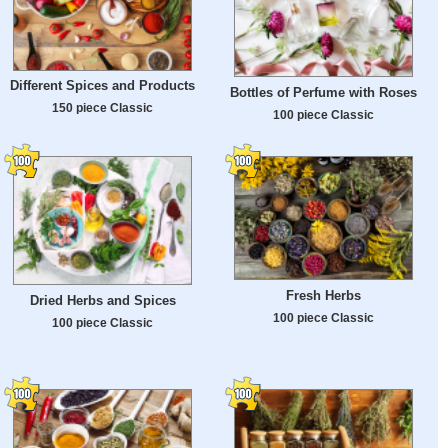
Different Spices and Products
Bottles of Perfume with Roses
150 piece Classic
100 piece Classic
Fresh Herbs
Dried Herbs and Spices
100 piece Classic
100 piece Classic