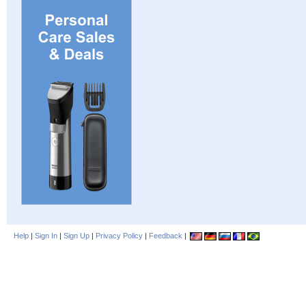
Help
|
Sign In
|
Sign Up
|
Privacy Policy
|
Feedback
|