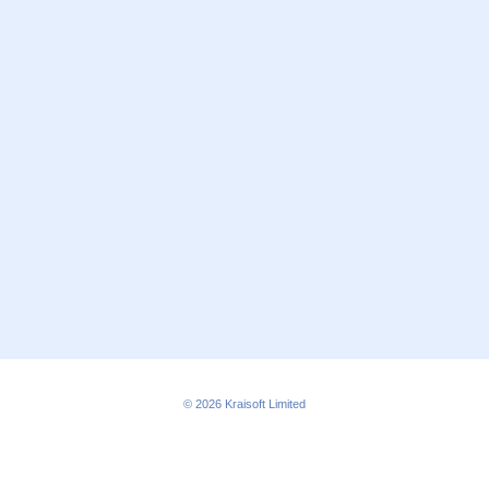
© 2026
Kraisoft Limited