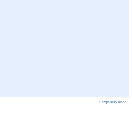
Compatibility mode