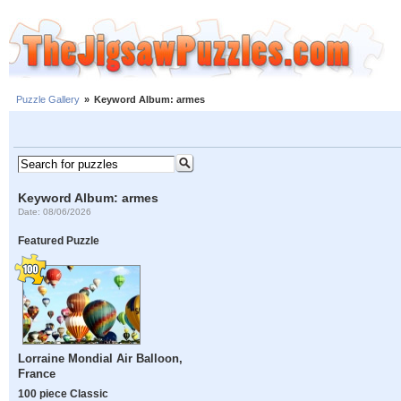
Puzzle Gallery
»
Keyword Album: armes
Keyword Album: armes
Date: 08/06/2026
Featured Puzzle
Lorraine Mondial Air Balloon,
France
100 piece Classic