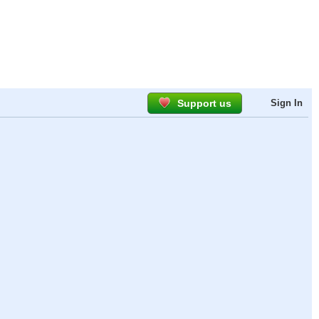
Support us
Sign In