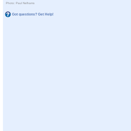
Photo: Paul Nelhams
Got questions? Get Help!