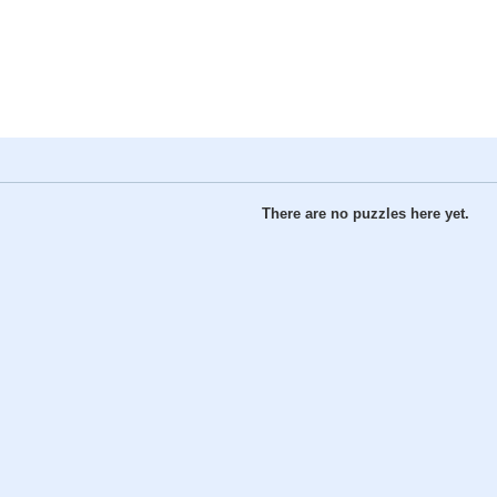
There are no puzzles here yet.