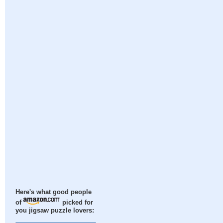
Here's what good people
of
picked for
you jigsaw puzzle lovers: