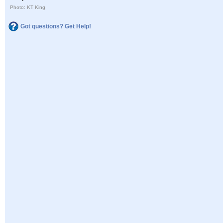
Photo: KT King
Got questions? Get Help!