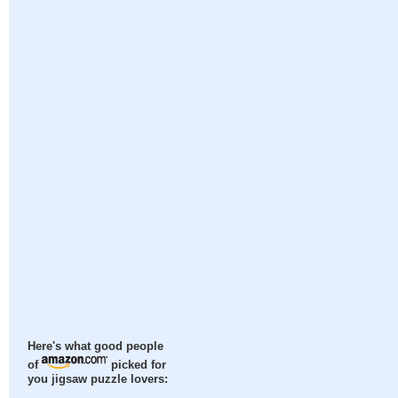
Here's what good people
of
picked for
you jigsaw puzzle lovers: