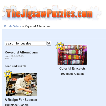
Puzzle Gallery
»
Keyword Album: arm
Keyword Album: arm
Date: 08/06/2026
Size: 1
Featured Puzzle
Colorful Bracelets
100 piece Classic
A Recipe For Success
100 piece Classic