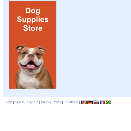
Help
|
Sign In
|
Sign Up
|
Privacy Policy
|
Feedback
|