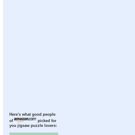
Here's what good people
of
picked for
you jigsaw puzzle lovers: