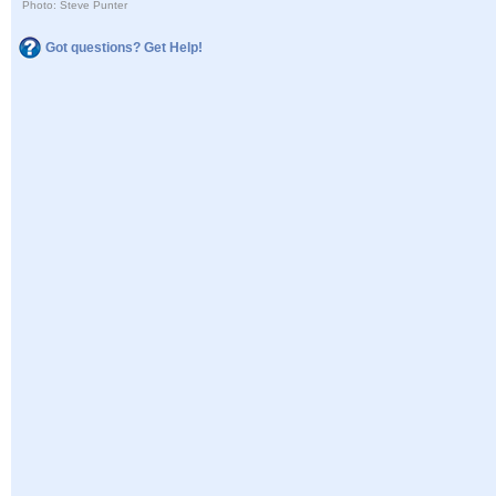
Photo: Steve Punter
Got questions? Get Help!