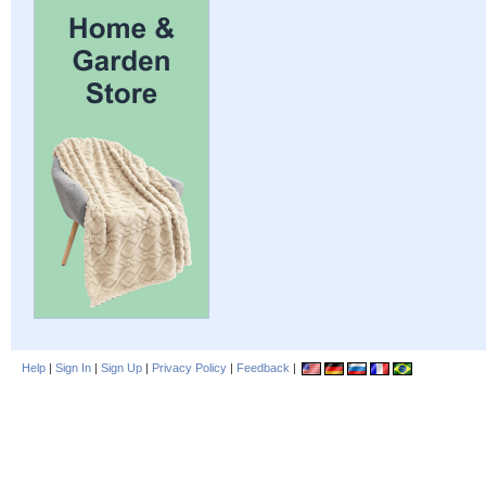
Help
|
Sign In
|
Sign Up
|
Privacy Policy
|
Feedback
|