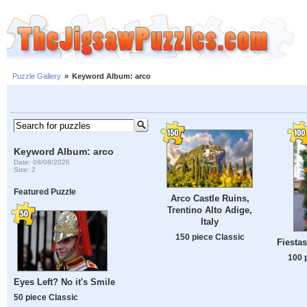
Puzzle Gallery
»
Keyword Album: arco
Keyword Album: arco
Date: 08/08/2026
Size: 2
Featured Puzzle
Arco Castle Ruins,
Trentino Alto Adige,
Italy
150 piece Classic
Fiesta
100 
Eyes Left? No it's Smile
50 piece Classic