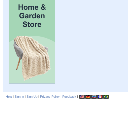
Help
|
Sign In
|
Sign Up
|
Privacy Policy
|
Feedback
|