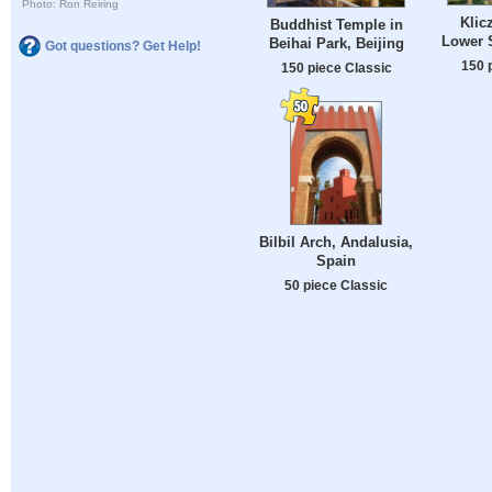
Photo: Ron Reiring
Klic
Buddhist Temple in
Lower S
Beihai Park, Beijing
Got questions? Get Help!
150 
150 piece Classic
Bilbil Arch, Andalusia,
Spain
50 piece Classic