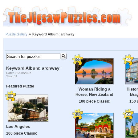
Puzzle Gallery
»
Keyword Album: archway
Keyword Album: archway
Date: 08/08/2026
Size: 11
Featured Puzzle
Woman Riding a
Histor
Horse, New Zealand
Brag
100 piece Classic
150 
Los Angeles
100 piece Classic