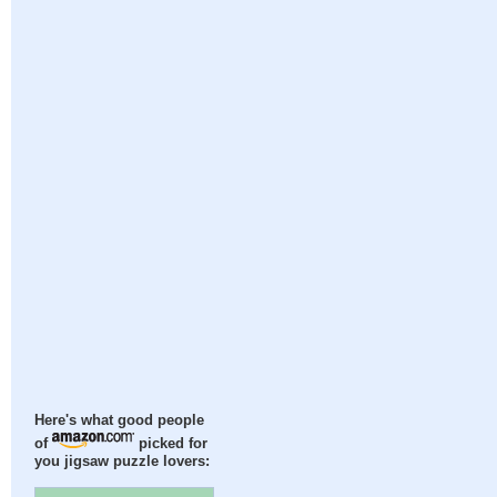
Here's what good people
of
picked for
you jigsaw puzzle lovers: