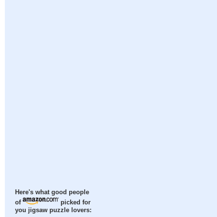
Here's what good people
of
picked for
you jigsaw puzzle lovers: