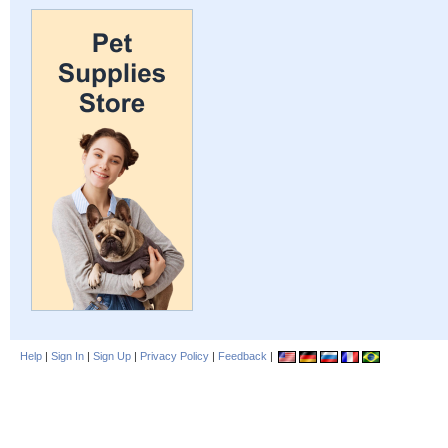
Help
|
Sign In
|
Sign Up
|
Privacy Policy
|
Feedback
|