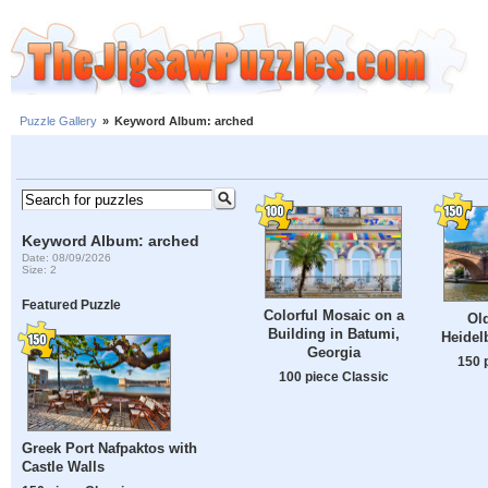
Puzzle Gallery
»
Keyword Album: arched
Keyword Album: arched
Date: 08/09/2026
Size: 2
Featured Puzzle
Colorful Mosaic on a
Old
Building in Batumi,
Heidel
Georgia
150 
100 piece Classic
Greek Port Nafpaktos with
Castle Walls