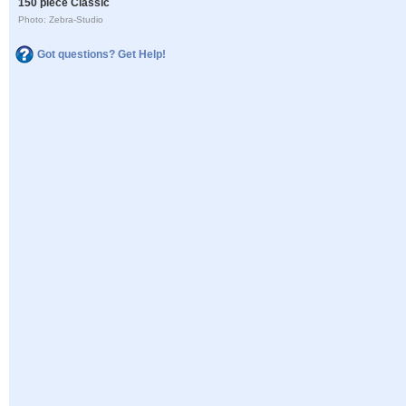
150 piece Classic
Photo: Zebra-Studio
Got questions? Get Help!