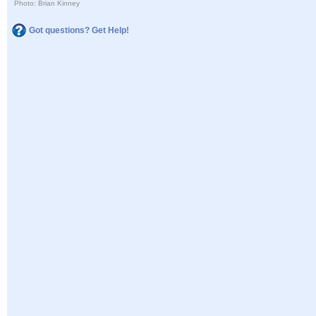
Photo: Brian Kinney
Got questions? Get Help!