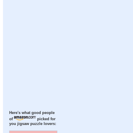
Here's what good people
of
picked for
you jigsaw puzzle lovers: