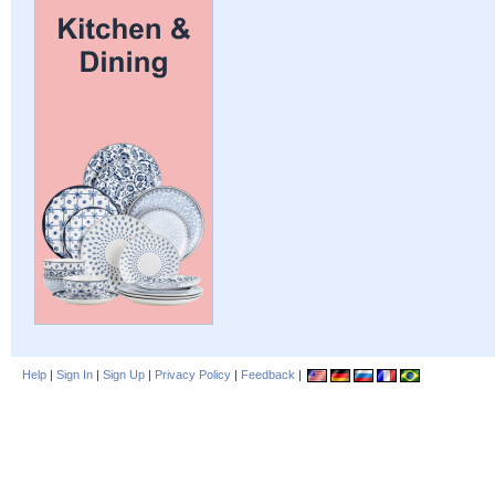
Help
|
Sign In
|
Sign Up
|
Privacy Policy
|
Feedback
|