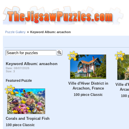
Puzzle Gallery
»
Keyword Album: arcachon
Keyword Album: arcachon
Date: 08/07/2026
Size: 3
Featured Puzzle
Ville d'Hiver District in
Ville d'
Arcachon, France
Arca
100 piece Classic
100 
Corals and Tropical Fish
100 piece Classic