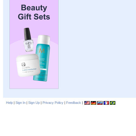
Help
|
Sign In
|
Sign Up
|
Privacy Policy
|
Feedback
|