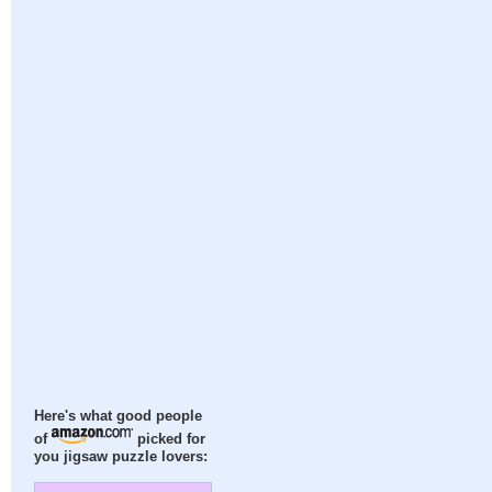
Here's what good people
of
picked for
you jigsaw puzzle lovers: