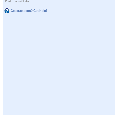
Photo: Lotus Studio
Got questions? Get Help!