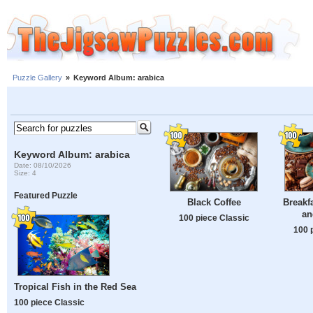
Puzzle Gallery
»
Keyword Album: arabica
Keyword Album: arabica
Date: 08/10/2026
Size: 4
Featured Puzzle
Black Coffee
Breakf
an
100 piece Classic
100 
Tropical Fish in the Red Sea
100 piece Classic