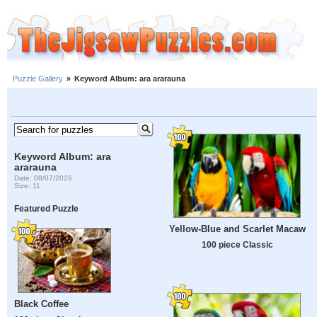
Puzzle Gallery
»
Keyword Album: ara ararauna
Keyword Album: ara
ararauna
Date: 08/07/2026
Size: 11
Featured Puzzle
Yellow-Blue and Scarlet Macaw
100 piece Classic
Black Coffee