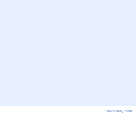
Compatibility mode