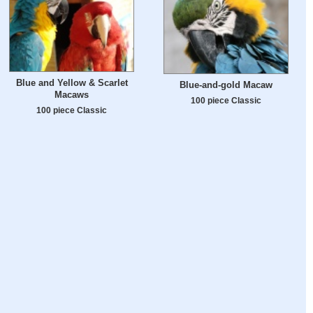
Blue and Yellow & Scarlet
Blue-and-gold Macaw
Macaws
100 piece Classic
100 piece Classic