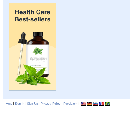
Help
|
Sign In
|
Sign Up
|
Privacy Policy
|
Feedback
|