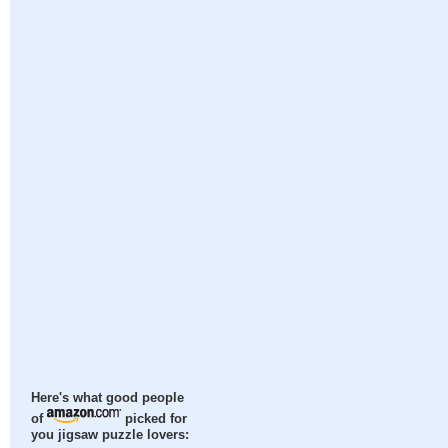
Here's what good people
of
picked for
you jigsaw puzzle lovers: