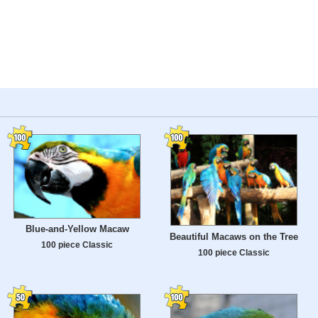
Blue-and-Yellow Macaw
Beautiful Macaws on the Tree
100 piece Classic
100 piece Classic