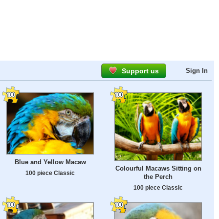
Support us
Sign In
Blue and Yellow Macaw
Colourful Macaws Sitting on
100 piece Classic
the Perch
100 piece Classic