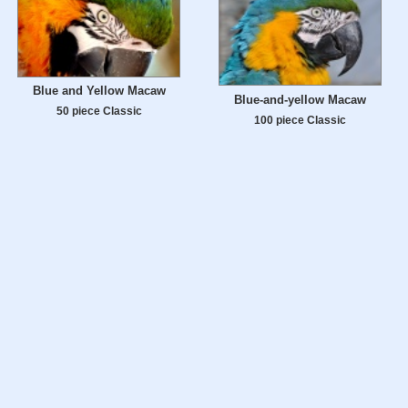
Blue and Yellow Macaw
Blue-and-yellow Macaw
50 piece Classic
100 piece Classic