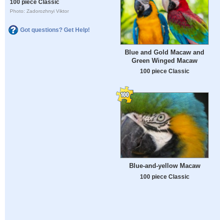
100 piece Classic
Photo: Zadorozhnyi Viktor
Got questions? Get Help!
Blue and Gold Macaw and
Green Winged Macaw
100 piece Classic
Blue-and-yellow Macaw
100 piece Classic