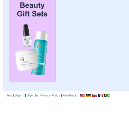
Help
|
Sign In
|
Sign Up
|
Privacy Policy
|
Feedback
|