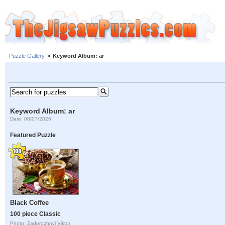
Puzzle Gallery
»
Keyword Album: ar
Keyword Album: ar
Date: 08/07/2026
Featured Puzzle
Black Coffee
100 piece Classic
Photo: Zadorozhnyi Viktor