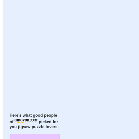
Here's what good people
of
picked for
you jigsaw puzzle lovers: