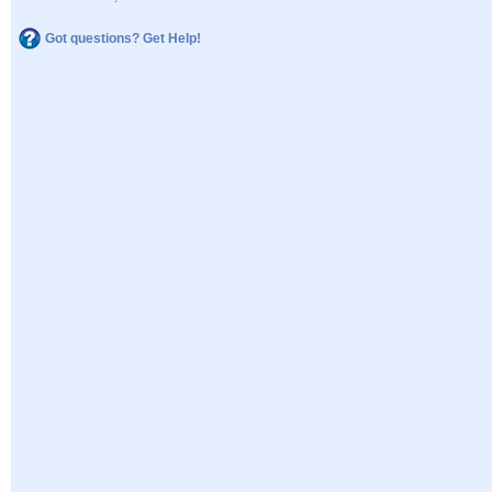
Got questions? Get Help!