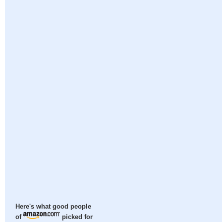
Here's what good people
of
picked for