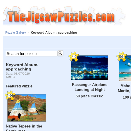
Puzzle Gallery
»
Keyword Album: approaching
Keyword Album:
approaching
Date: 08/07/2026
Size: 2
Passenger Airplane
Maho 
Featured Puzzle
Landing at Night
Martin,
50 piece Classic
100 
Native Tepees in the