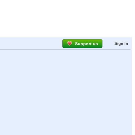
Support us
Sign In