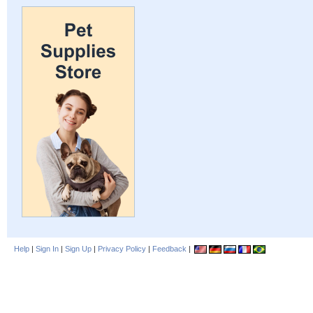
Help
|
Sign In
|
Sign Up
|
Privacy Policy
|
Feedback
|