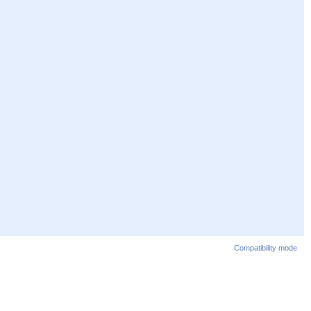
Compatibility mode