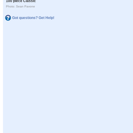
100 piece Classic
Photo: Sean Pavone
Got questions? Get Help!