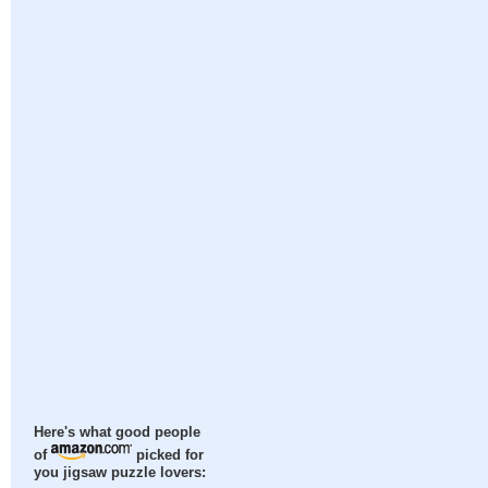
Here's what good people
of
picked for
you jigsaw puzzle lovers: