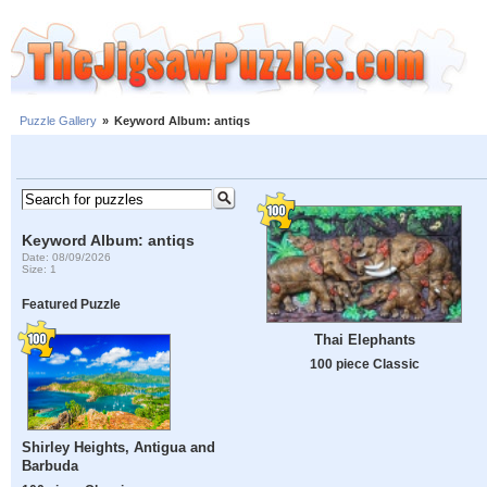
Puzzle Gallery
»
Keyword Album: antiqs
Keyword Album: antiqs
Date: 08/09/2026
Size: 1
Featured Puzzle
Thai Elephants
100 piece Classic
Shirley Heights, Antigua and
Barbuda