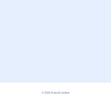
© 2026
Kraisoft Limited