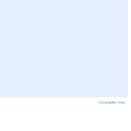
Compatibility mode