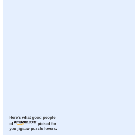
Here's what good people
of
picked for
you jigsaw puzzle lovers: