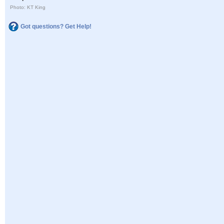
Photo: KT King
Got questions? Get Help!