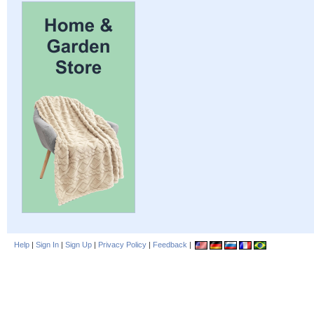
Help
|
Sign In
|
Sign Up
|
Privacy Policy
|
Feedback
|