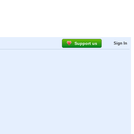
Support us
Sign In