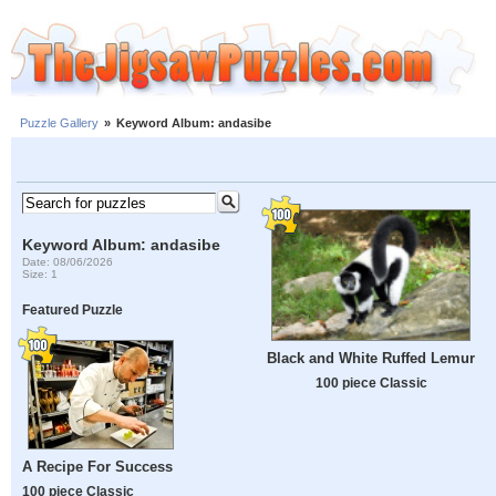
Puzzle Gallery
»
Keyword Album: andasibe
Keyword Album: andasibe
Date: 08/06/2026
Size: 1
Featured Puzzle
Black and White Ruffed Lemur
100 piece Classic
A Recipe For Success
100 piece Classic