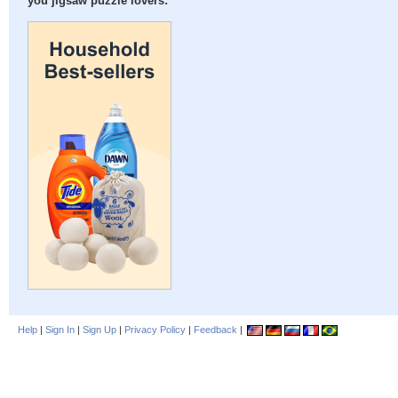
you jigsaw puzzle lovers:
Help
|
Sign In
|
Sign Up
|
Privacy Policy
|
Feedback
|