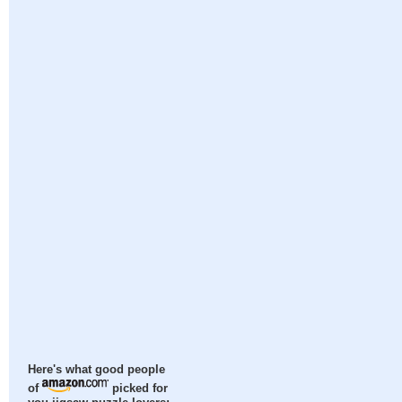
Here's what good people
of
picked for