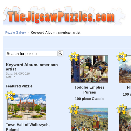
Puzzle Gallery
»
Keyword Album: american artist
Keyword Album: american
artist
Date: 08/05/2026
Size: 7
Featured Puzzle
Toddler Empties
H
Purses
100 
100 piece Classic
Town Hall of Walbrzych,
Poland