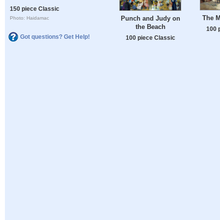
150 piece Classic
The M
Punch and Judy on
Photo: Haidamac
the Beach
100 
Got questions? Get Help!
100 piece Classic