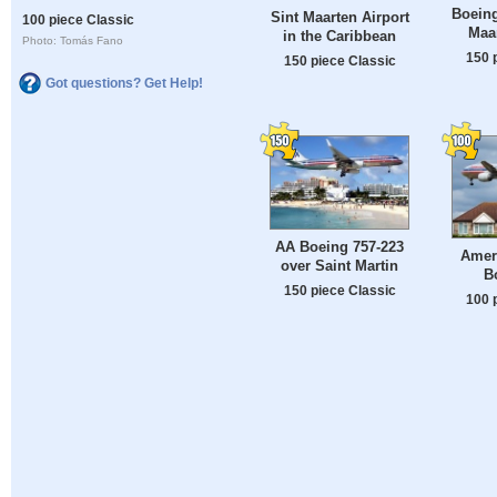
Boeing
Sint Maarten Airport
100 piece Classic
Maar
in the Caribbean
Photo: Tomás Fano
150 
150 piece Classic
Got questions? Get Help!
AA Boeing 757-223
Ameri
over Saint Martin
B
150 piece Classic
100 