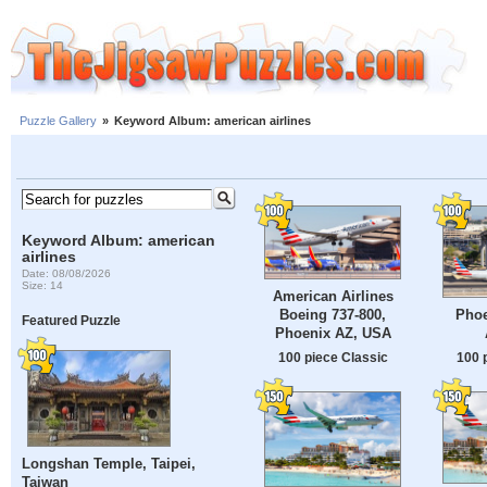
Puzzle Gallery
»
Keyword Album: american airlines
Keyword Album: american
airlines
Date: 08/08/2026
Size: 14
American Airlines
Phoe
Boeing 737-800,
Featured Puzzle
Phoenix AZ, USA
100 
100 piece Classic
Longshan Temple, Taipei,
Taiwan