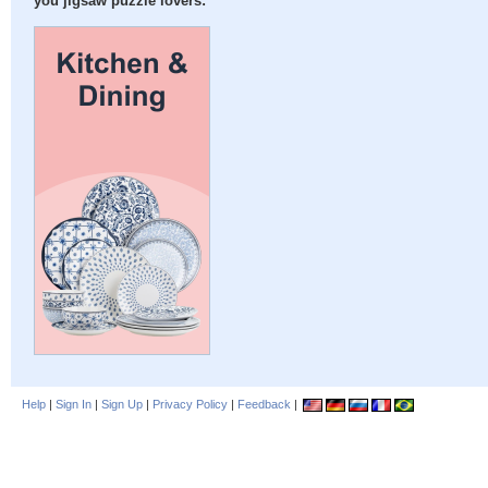
you jigsaw puzzle lovers:
Help
|
Sign In
|
Sign Up
|
Privacy Policy
|
Feedback
|