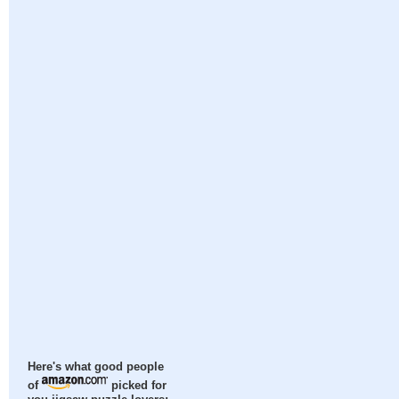
Here's what good people
of
picked for