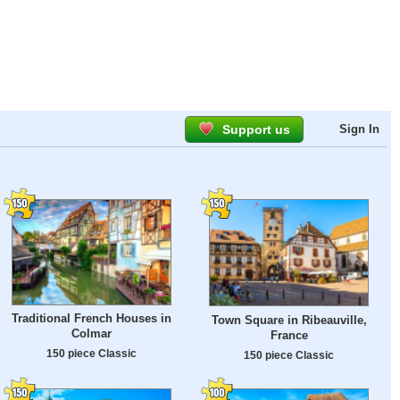
Support us
Sign In
Traditional French Houses in
Town Square in Ribeauville,
Colmar
France
150 piece Classic
150 piece Classic