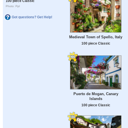
100 piece Classic
Photo: Ppl
Got questions? Get Help!
Medieval Town of Spello, Italy
100 piece Classic
Puerto de Mogan, Canary
Islands
100 piece Classic