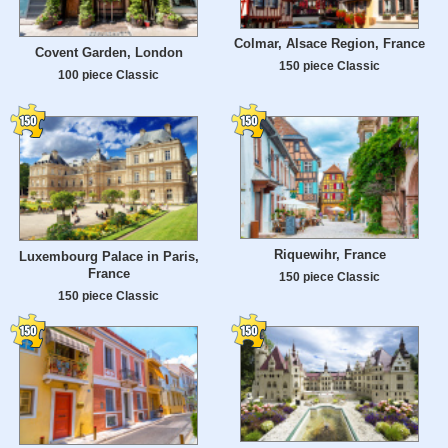
Colmar, Alsace Region, France
Covent Garden, London
150 piece Classic
100 piece Classic
Riquewihr, France
Luxembourg Palace in Paris,
France
150 piece Classic
150 piece Classic