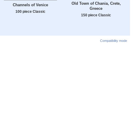
Old Town of Chania, Crete,
Channels of Venice
Greece
100 piece Classic
150 piece Classic
Compatibility mode