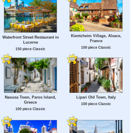
Kientzheim Village, Alsace,
Waterfront Street Restaurant in
France
Lucerne
100 piece Classic
150 piece Classic
Naousa Town, Paros Island,
Lipari Old Town, Italy
Greece
100 piece Classic
100 piece Classic