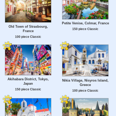
Petite Venise, Colmar, France
Old Town of Strasbourg,
150 piece Classic
France
100 piece Classic
Akihabara District, Tokyo,
Nikia Village, Nisyros Island,
Japan
Greece
150 piece Classic
100 piece Classic