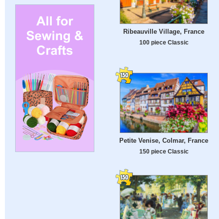
Ribeauville Village, France
100 piece Classic
Petite Venise, Colmar, France
150 piece Classic