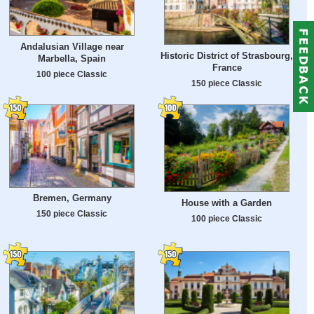
Andalusian Village near
Historic District of Strasbourg,
Marbella, Spain
France
100 piece Classic
150 piece Classic
Bremen, Germany
House with a Garden
150 piece Classic
100 piece Classic