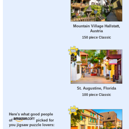
Mountain Village Hallstatt,
Austria
150 piece Classic
St. Augustine, Florida
100 piece Classic
Here's what good people
of
picked for
you jigsaw puzzle lovers: