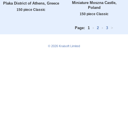
Miniature Moszna Castle,
Plaka District of Athens, Greece
Poland
150 piece Classic
150 piece Classic
Page:
1
•
2
•
3
>
© 2026
Kraisoft Limited