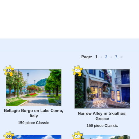
Page:
1
•
2
•
3
>
Bellagio Borgo on Lake Como,
Narrow Alley in Skiathos,
Italy
Greece
150 piece Classic
150 piece Classic