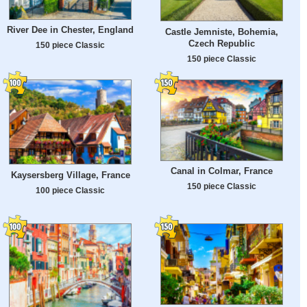
River Dee in Chester, England
Castle Jemniste, Bohemia,
Czech Republic
150 piece Classic
150 piece Classic
Canal in Colmar, France
Kaysersberg Village, France
150 piece Classic
100 piece Classic