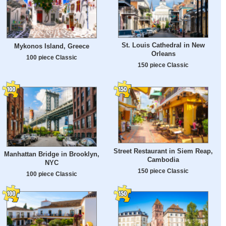
St. Louis Cathedral in New
Mykonos Island, Greece
Orleans
100 piece Classic
150 piece Classic
Street Restaurant in Siem Reap,
Manhattan Bridge in Brooklyn,
Cambodia
NYC
150 piece Classic
100 piece Classic