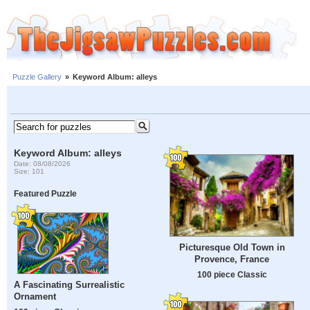
Puzzle Gallery
»
Keyword Album: alleys
Keyword Album: alleys
Date: 08/08/2026
Size: 101
Featured Puzzle
Picturesque Old Town in
Provence, France
100 piece Classic
A Fascinating Surrealistic
Ornament