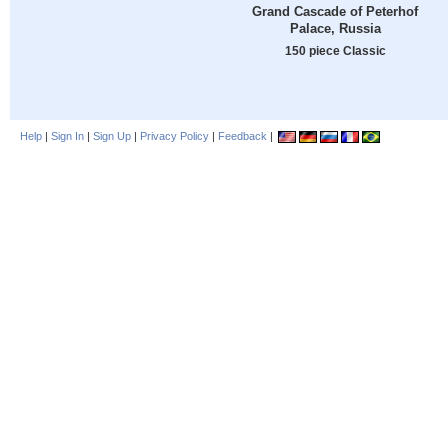
Grand Cascade of Peterhof
Palace, Russia
150 piece Classic
Help
|
Sign In
|
Sign Up
|
Privacy Policy
|
Feedback
|