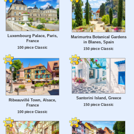
Luxembourg Palace, Paris,
Marimurtra Botanical Gardens
France
in Blanes, Spain
100 piece Classic
150 piece Classic
Santorini Island, Greece
Ribeauvillé Town, Alsace,
150 piece Classic
France
100 piece Classic