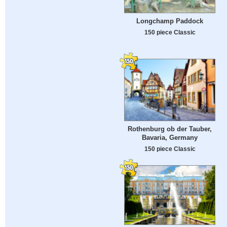
Longchamp Paddock
150 piece Classic
Rothenburg ob der Tauber,
Bavaria, Germany
150 piece Classic