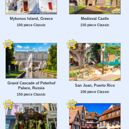
Mykonos Island, Greece
Medieval Castle
100 piece Classic
150 piece Classic
Grand Cascade of Peterhof
San Juan, Puerto Rico
Palace, Russia
100 piece Classic
150 piece Classic