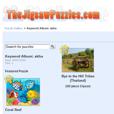
Puzzle Gallery
»
Keyword Album: akha
Keyword Album: akha
Date: 08/07/2026
Size: 1
Featured Puzzle
Bye to the Hill Tribes
(Thailand)
100 piece Classic
Coral Reef