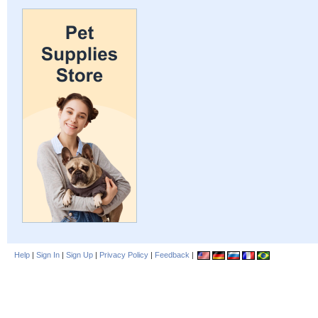
Help
|
Sign In
|
Sign Up
|
Privacy Policy
|
Feedback
|