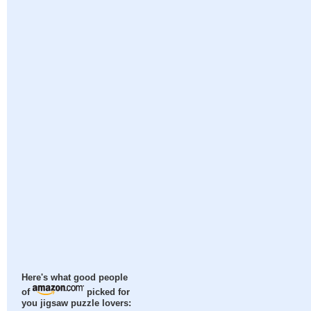
Here's what good people
of
picked for
you jigsaw puzzle lovers: