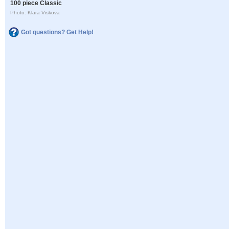
100 piece Classic
Photo: Klara Viskova
Got questions? Get Help!