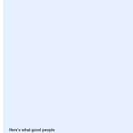
Here's what good people