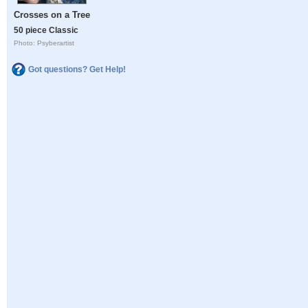
Crosses on a Tree
50 piece Classic
Photo: Psyberartist
Got questions? Get Help!