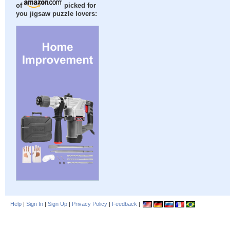
of
picked for
you jigsaw puzzle lovers:
Help
|
Sign In
|
Sign Up
|
Privacy Policy
|
Feedback
|