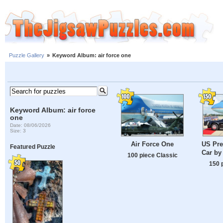
Puzzle Gallery
»
Keyword Album: air force one
Keyword Album: air force
one
Date: 08/06/2026
Size: 3
Air Force One
US Pre
Featured Puzzle
Car by
100 piece Classic
150 