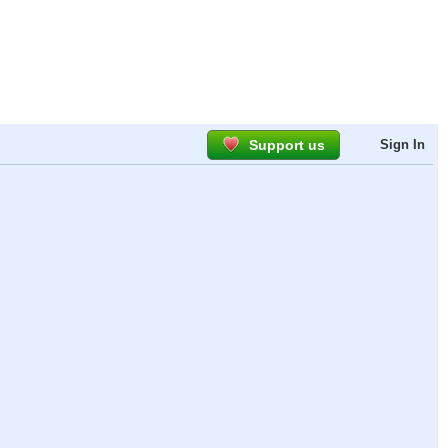
Support us
Sign In