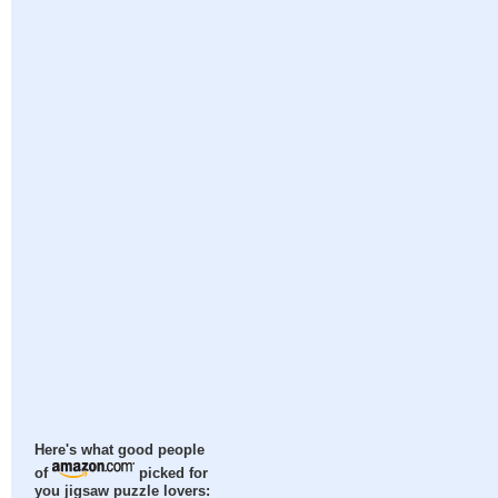
Here's what good people
of
picked for
you jigsaw puzzle lovers: