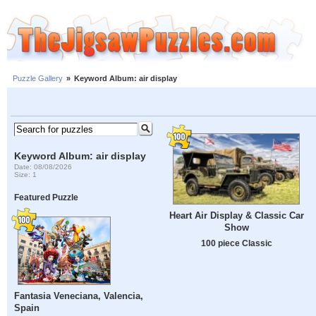
Puzzle Gallery
»
Keyword Album: air display
Keyword Album: air display
Date: 08/08/2026
Size: 1
Featured Puzzle
Heart Air Display & Classic Car
Show
100 piece Classic
Fantasia Veneciana, Valencia,
Spain