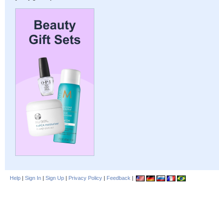
Help
|
Sign In
|
Sign Up
|
Privacy Policy
|
Feedback
|