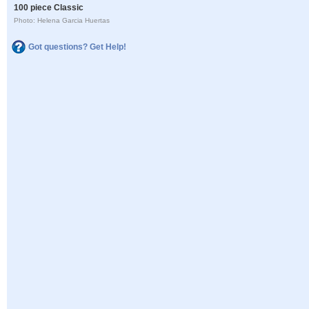
100 piece Classic
Photo: Helena Garcia Huertas
Got questions? Get Help!