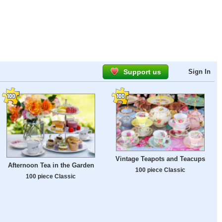
Support us
Sign In
Vintage Teapots and Teacups
Afternoon Tea in the Garden
100 piece Classic
100 piece Classic