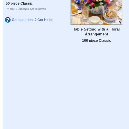
50 piece Classic
Photo: Supachita Krerkkaiwan
Got questions? Get Help!
Table Setting with a Floral
Arrangement
100 piece Classic