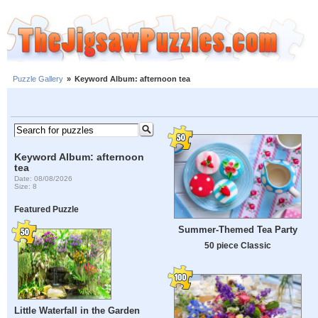
Puzzle Gallery
»
Keyword Album: afternoon tea
Keyword Album: afternoon
tea
Date: 08/08/2026
Size: 8
Featured Puzzle
Summer-Themed Tea Party
50 piece Classic
Little Waterfall in the Garden