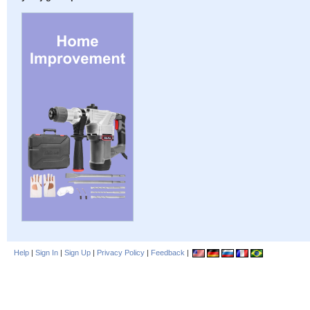
Help
|
Sign In
|
Sign Up
|
Privacy Policy
|
Feedback
|