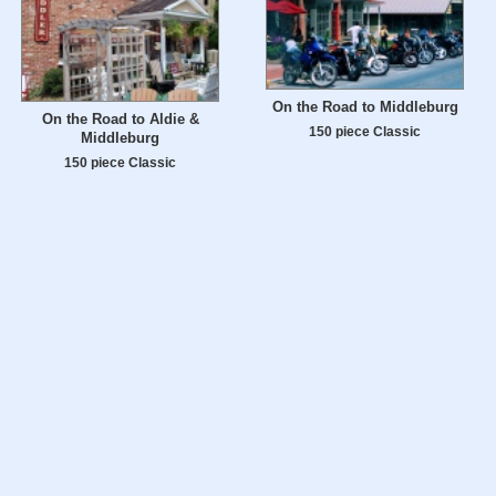
On the Road to Middleburg
On the Road to Aldie &
150 piece Classic
Middleburg
150 piece Classic