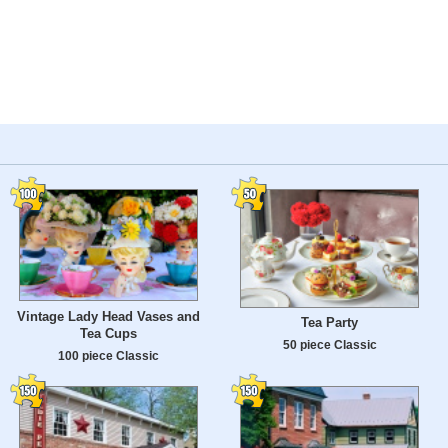
Vintage Lady Head Vases and
Tea Party
Tea Cups
50 piece Classic
100 piece Classic