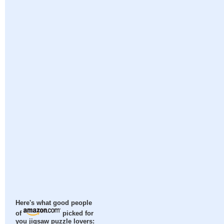
Here's what good people
of
picked for
you jigsaw puzzle lovers: