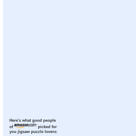
Here's what good people
of
picked for
you jigsaw puzzle lovers: