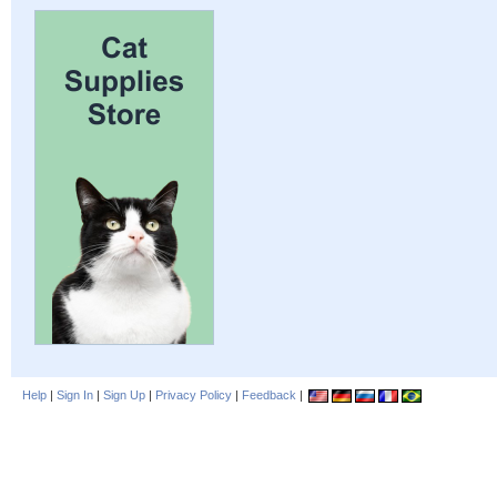
Help
|
Sign In
|
Sign Up
|
Privacy Policy
|
Feedback
|