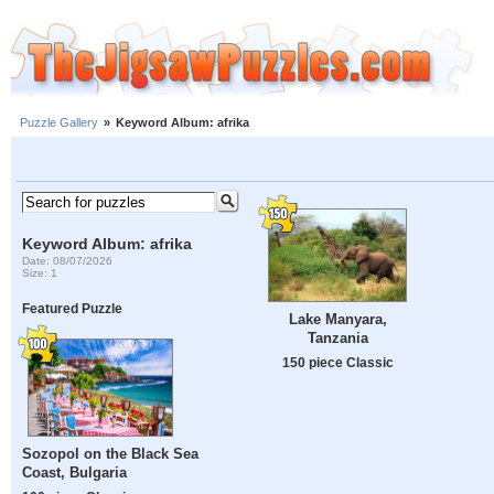
Puzzle Gallery
»
Keyword Album: afrika
Keyword Album: afrika
Date: 08/07/2026
Size: 1
Featured Puzzle
Lake Manyara,
Tanzania
150 piece Classic
Sozopol on the Black Sea
Coast, Bulgaria