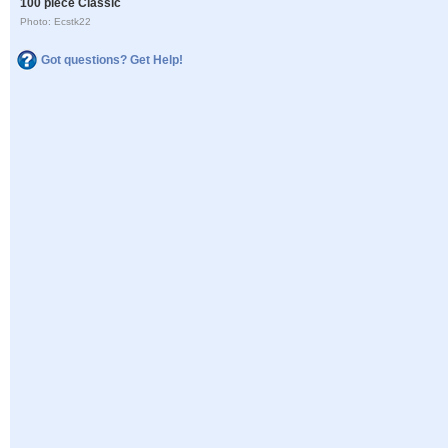
100 piece Classic
Photo: Ecstk22
Got questions? Get Help!