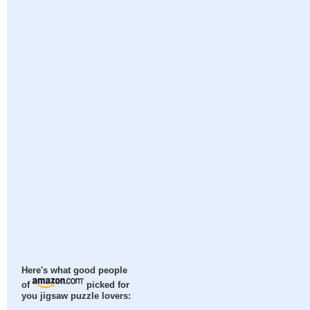
Here's what good people
of
picked for
you jigsaw puzzle lovers: