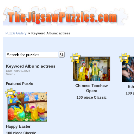
Puzzle Gallery
»
Keyword Album: actress
Keyword Album: actress
Date: 08/08/2026
Size: 2
Featured Puzzle
Chinese Teochew
Eth
Opera
100 
100 piece Classic
Happy Easter
100 piece Classic