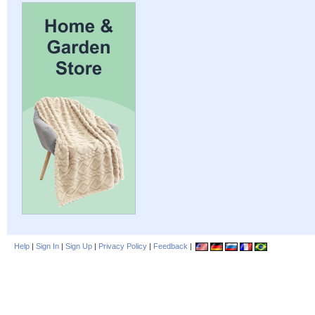
Help
|
Sign In
|
Sign Up
|
Privacy Policy
|
Feedback
|