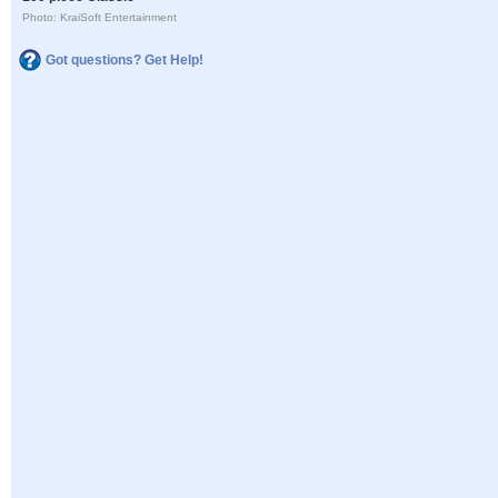
Photo: KraiSoft Entertainment
Got questions? Get Help!