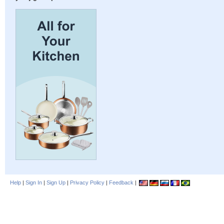
Help
|
Sign In
|
Sign Up
|
Privacy Policy
|
Feedback
|