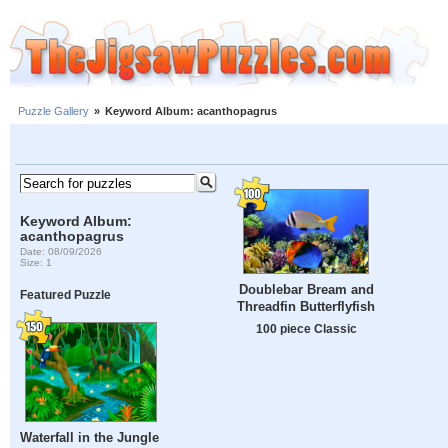
Puzzle Gallery
»
Keyword Album: acanthopagrus
Keyword Album:
acanthopagrus
Date: 08/09/2026
Size: 1
Doublebar Bream and
Featured Puzzle
Threadfin Butterflyfish
100 piece Classic
Waterfall in the Jungle