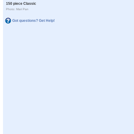
150 piece Classic
Photo: Mari Pan
Got questions? Get Help!