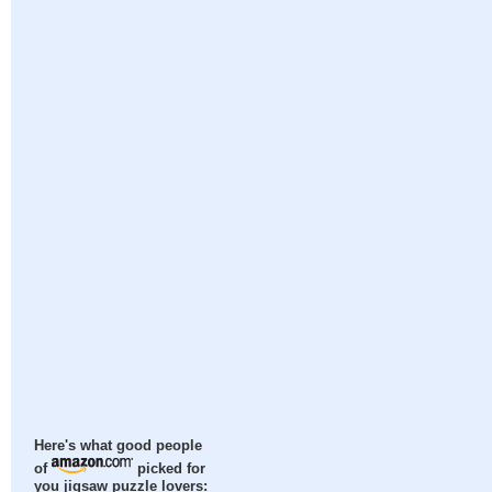
Here's what good people
of
picked for
you jigsaw puzzle lovers: