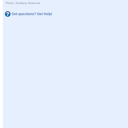
Photo: Svetlana Smirnova
Got questions? Get Help!