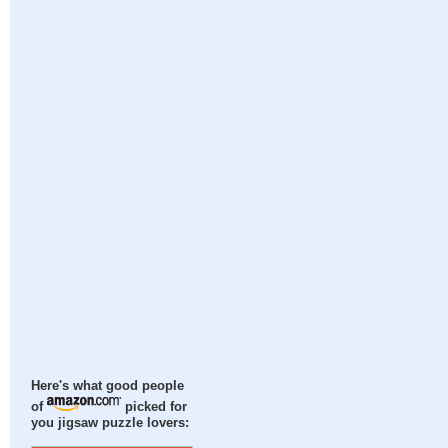
Here's what good people
of
picked for
you jigsaw puzzle lovers: