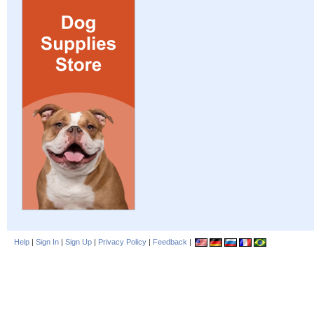
Help
|
Sign In
|
Sign Up
|
Privacy Policy
|
Feedback
|