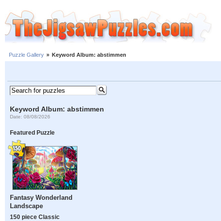
Puzzle Gallery
»
Keyword Album: abstimmen
Keyword Album: abstimmen
Date: 08/08/2026
Featured Puzzle
Fantasy Wonderland
Landscape
150 piece Classic