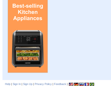
Help
|
Sign In
|
Sign Up
|
Privacy Policy
|
Feedback
|