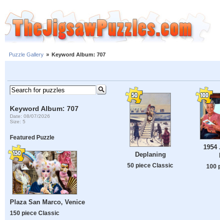
Puzzle Gallery
»
Keyword Album: 707
Keyword Album: 707
Date: 08/07/2026
Size: 5
Featured Puzzle
1954 
Deplaning
50 piece Classic
100 
Plaza San Marco, Venice
150 piece Classic