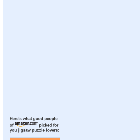
Here's what good people
of
picked for
you jigsaw puzzle lovers: