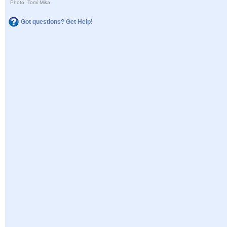
Photo: Tomi Mika
Got questions? Get Help!