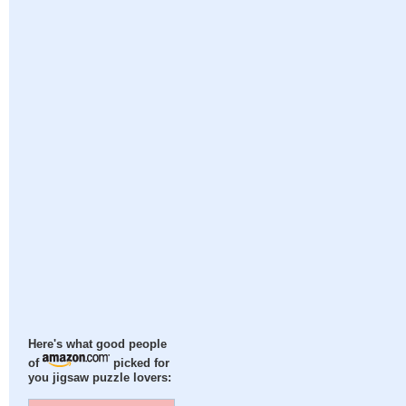
Here's what good people
of
picked for
you jigsaw puzzle lovers: