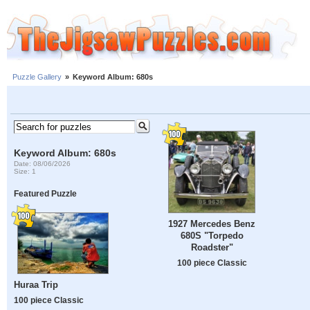
Puzzle Gallery
»
Keyword Album: 680s
Keyword Album: 680s
Date: 08/06/2026
Size: 1
Featured Puzzle
1927 Mercedes Benz
680S "Torpedo
Roadster"
100 piece Classic
Huraa Trip
100 piece Classic