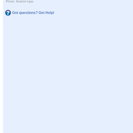
Photo: Ibrahim Iujaz
Got questions? Get Help!