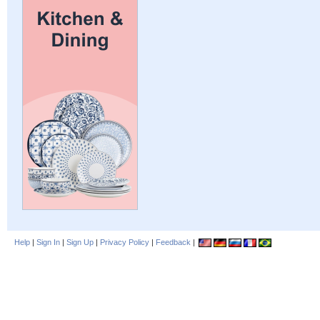
Help
|
Sign In
|
Sign Up
|
Privacy Policy
|
Feedback
|