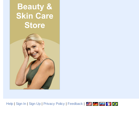
Help
|
Sign In
|
Sign Up
|
Privacy Policy
|
Feedback
|