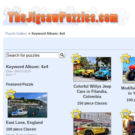
Puzzle Gallery
»
Keyword Album: 4x4
Keyword Album: 4x4
Date: 08/07/2026
Size: 7
Featured Puzzle
Colorful Willys Jeep
Modifie
Cars in Filandia,
in 
Colombia
100 
150 piece Classic
East Looe, England
100 piece Classic
Photo: Robert Pittman