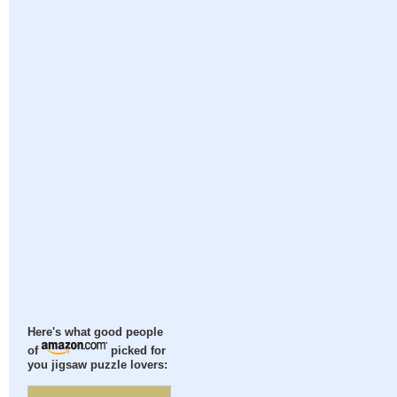
Here's what good people
of
picked for
you jigsaw puzzle lovers: