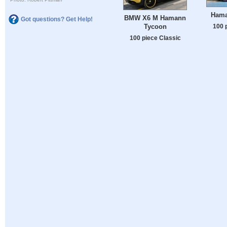
Hama
BMW X6 M Hamann
Got questions? Get Help!
Tycoon
100 
100 piece Classic