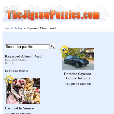
Puzzle Gallery
»
Keyword Album: 4wd
Keyword Album: 4wd
Date: 08/07/2026
Size: 1
Featured Puzzle
Porsche Cayenne
Coupe Turbo S
150 piece Classic
Carnival In Venice
100 piece Classic