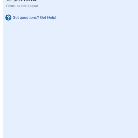
Photo: Beatrix Bognar
Got questions? Get Help!