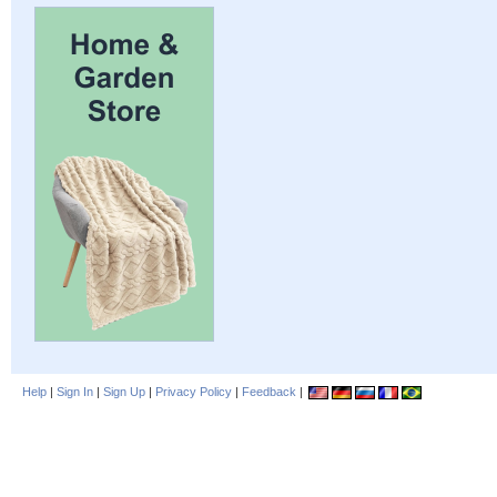
Help
|
Sign In
|
Sign Up
|
Privacy Policy
|
Feedback
|