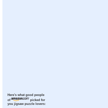
Here's what good people
of
picked for
you jigsaw puzzle lovers: