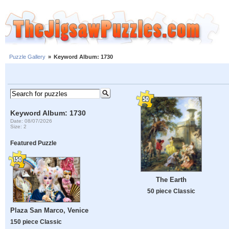
Puzzle Gallery
»
Keyword Album: 1730
Keyword Album: 1730
Date: 08/07/2026
Size: 2
Featured Puzzle
The Earth
50 piece Classic
Plaza San Marco, Venice
150 piece Classic