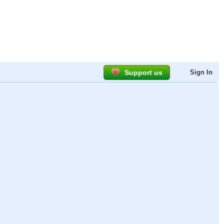
Support us
Sign In