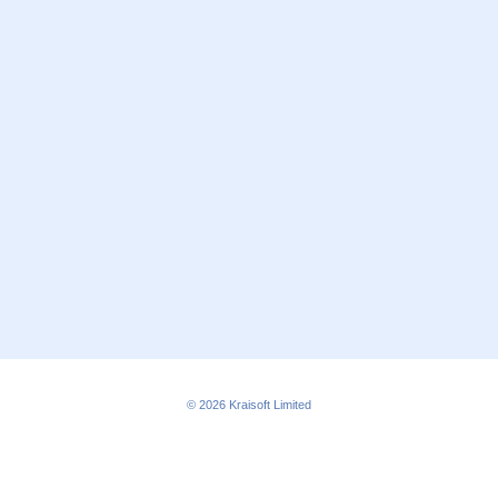
© 2026
Kraisoft Limited