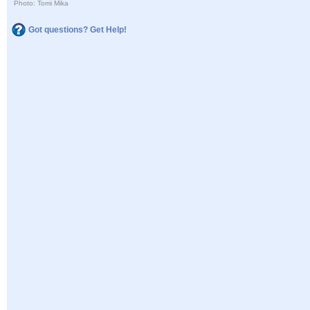
Photo: Tomi Mika
Got questions? Get Help!