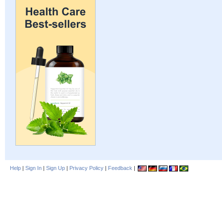
Help
|
Sign In
|
Sign Up
|
Privacy Policy
|
Feedback
|