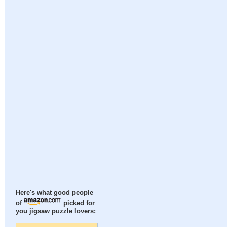
Here's what good people
of
picked for
you jigsaw puzzle lovers: