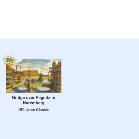
Bridge over Pegnitz in
Nuremberg
150 piece Classic