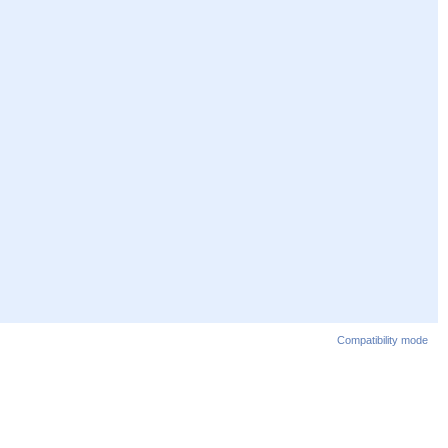
Compatibility mode