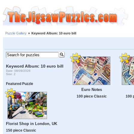
Puzzle Gallery
»
Keyword Album: 10 euro bill
Keyword Album: 10 euro bill
Date: 08/09/2026
Size: 2
Featured Puzzle
Euro Notes
100 piece Classic
100 
Florist Shop in London, UK
150 piece Classic