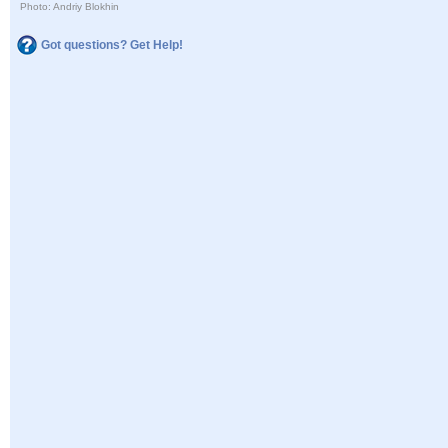
Photo: Andriy Blokhin
Got questions? Get Help!