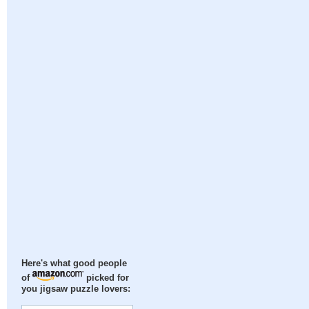
Here's what good people
of
picked for
you jigsaw puzzle lovers: