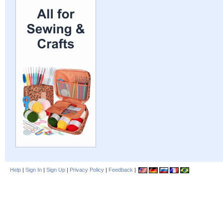
Help
|
Sign In
|
Sign Up
|
Privacy Policy
|
Feedback
|