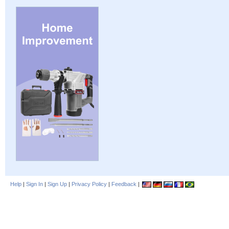
Help
|
Sign In
|
Sign Up
|
Privacy Policy
|
Feedback
|