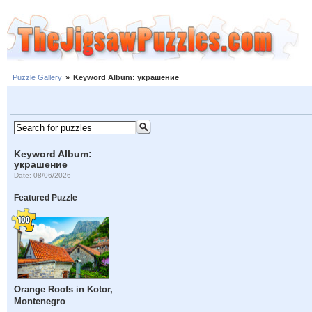
Puzzle Gallery
»
Keyword Album: украшение
Keyword Album:
украшение
Date: 08/06/2026
Featured Puzzle
Orange Roofs in Kotor,
Montenegro