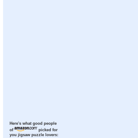
Here's what good people
of
picked for
you jigsaw puzzle lovers: