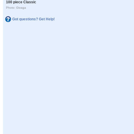
100 piece Classic
Photo: Givaga
Got questions? Get Help!