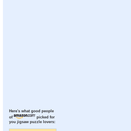
Here's what good people
of
picked for
you jigsaw puzzle lovers: