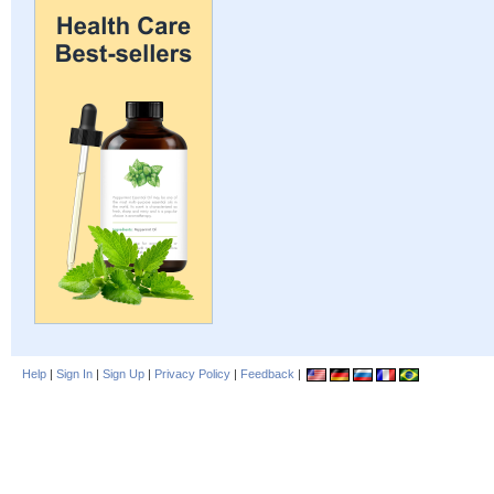
Help
|
Sign In
|
Sign Up
|
Privacy Policy
|
Feedback
|