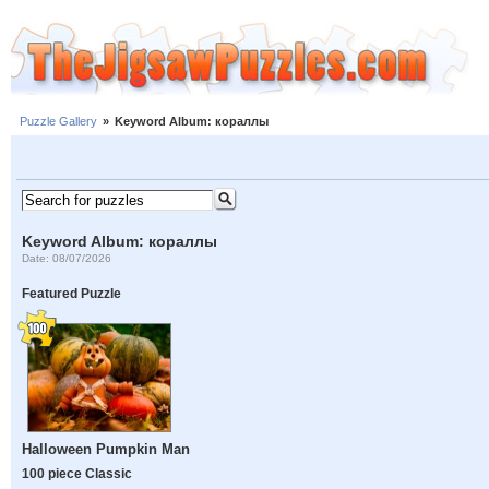
Puzzle Gallery
»
Keyword Album: кораллы
Keyword Album: кораллы
Date: 08/07/2026
Featured Puzzle
Halloween Pumpkin Man
100 piece Classic