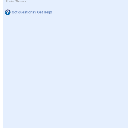
Photo: Thomas
Got questions? Get Help!