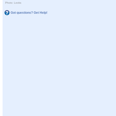
Photo: Leoks
Got questions? Get Help!