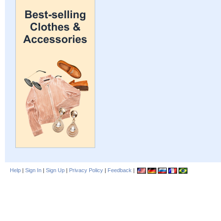
Help
|
Sign In
|
Sign Up
|
Privacy Policy
|
Feedback
|