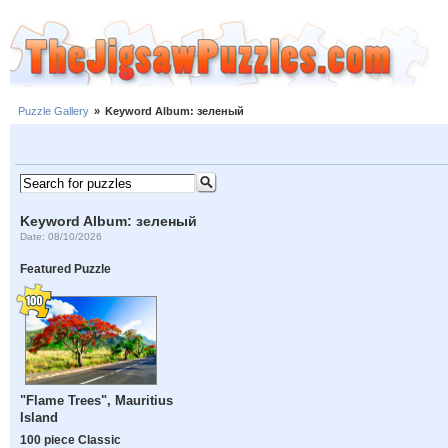
Puzzle Gallery
»
Keyword Album: зеленый
Keyword Album: зеленый
Date: 08/10/2026
Featured Puzzle
"Flame Trees", Mauritius
Island
100 piece Classic