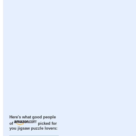
Here's what good people
of
picked for
you jigsaw puzzle lovers: