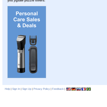
you jigsaw puzzle lovers:
Help
|
Sign In
|
Sign Up
|
Privacy Policy
|
Feedback
|