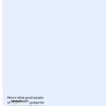
Here's what good people
of
picked for