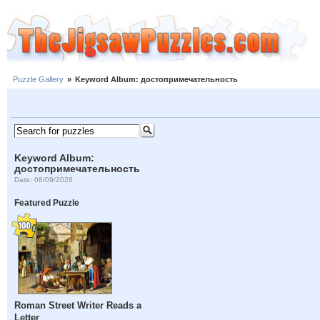
Puzzle Gallery
»
Keyword Album: достопримечательность
Keyword Album:
достопримечательность
Date: 08/09/2026
Featured Puzzle
Roman Street Writer Reads a
Letter