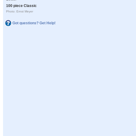
100 piece Classic
Photo: Ernst Meyer
Got questions? Get Help!