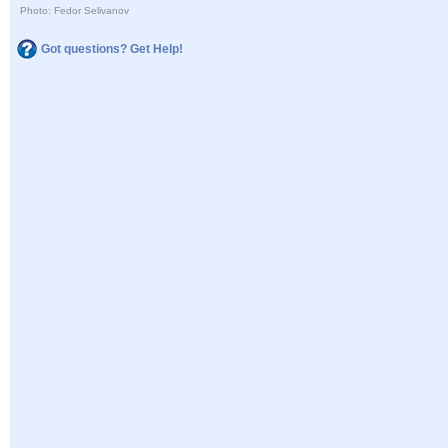
Photo: Fedor Selivanov
Got questions? Get Help!