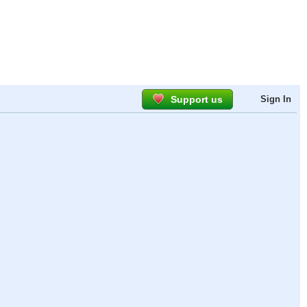
Support us
Sign In