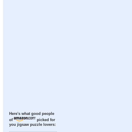
Here's what good people
of
picked for
you jigsaw puzzle lovers: