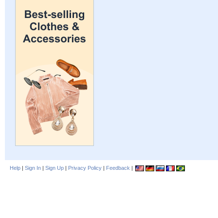
Help
|
Sign In
|
Sign Up
|
Privacy Policy
|
Feedback
|