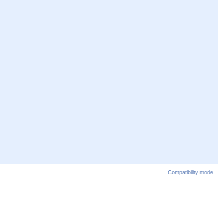
Compatibility mode