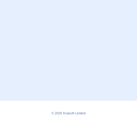
© 2026
Kraisoft Limited