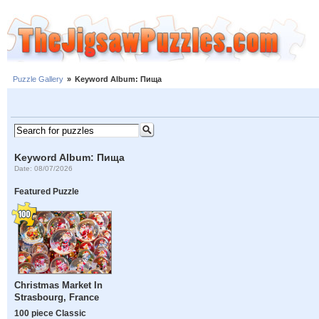
Puzzle Gallery
»
Keyword Album: Пища
Keyword Album: Пища
Date: 08/07/2026
Featured Puzzle
Christmas Market In
Strasbourg, France
100 piece Classic