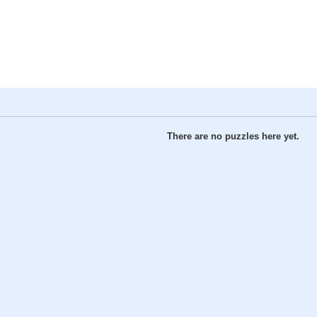
There are no puzzles here yet.