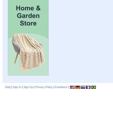
Help
|
Sign In
|
Sign Up
|
Privacy Policy
|
Feedback
|