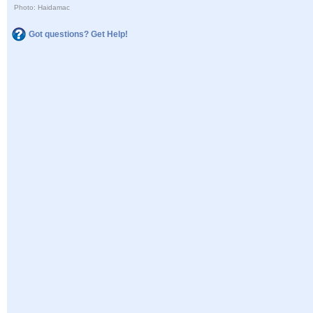
Photo: Haidamac
Got questions? Get Help!