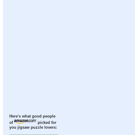
Here's what good people
of
picked for
you jigsaw puzzle lovers: