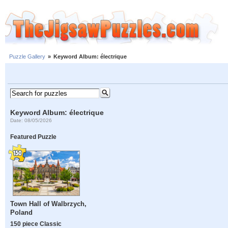
Puzzle Gallery
»
Keyword Album: électrique
Keyword Album: électrique
Date: 08/05/2026
Featured Puzzle
Town Hall of Walbrzych,
Poland
150 piece Classic