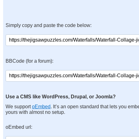
Simply copy and paste the code below:
BBCode (for a forum):
Use a CMS like WordPress, Drupal, or Joomla?
We support
oEmbed
. It’s an open standard that lets you emb
yours with almost no setup.
oEmbed url: