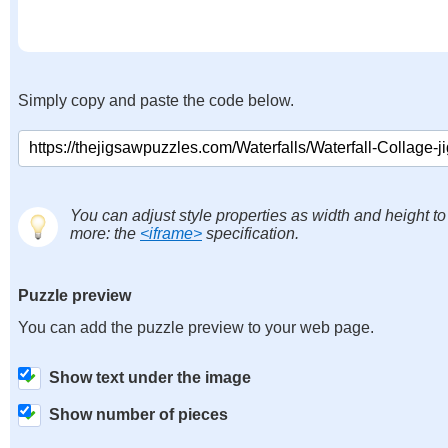
Simply copy and paste the code below.
You can adjust style properties as width and height to
more: the
<iframe>
specification.
Puzzle preview
You can add the puzzle preview to your web page.
Show text under the image
Show number of pieces