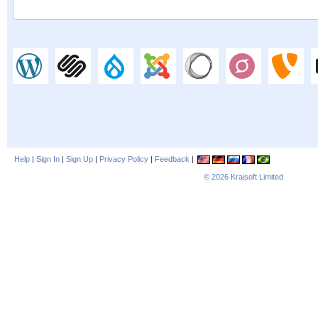
Help
|
Sign In
|
Sign Up
|
Privacy Policy
|
Feedback
|
© 2026
Kraisoft Limited