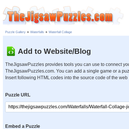
Puzzle Gallery
»
Waterfalls
»
Waterfall Collage
Add to Website/Blog
TheJigsawPuzzles provides tools you can use to connect you
TheJigsawPuzzles.com. You can add a single game or a puzzl
Insert following HTML codes into the source code of the web
Puzzle URL
Embed a Puzzle