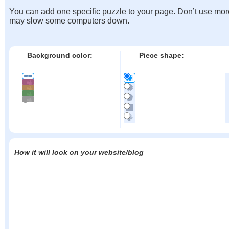
You can add one specific puzzle to your page. Don’t use mor
may slow some computers down.
Background color:
Piece shape:
How it will look on your website/blog