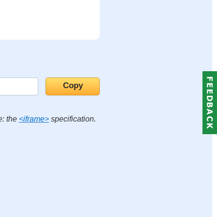
e: the
<iframe>
specification.