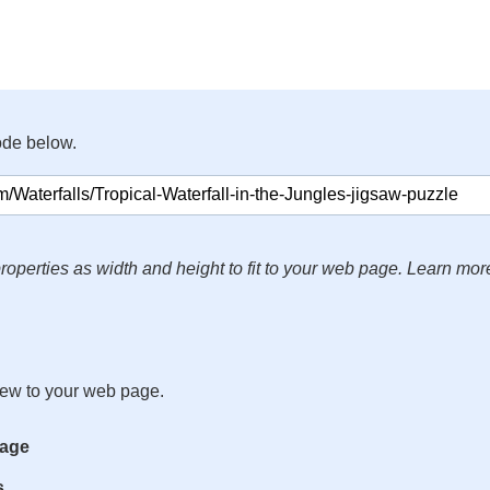
ode below.
roperties as width and height to fit to your web page. Learn mor
iew to your web page.
mage
s