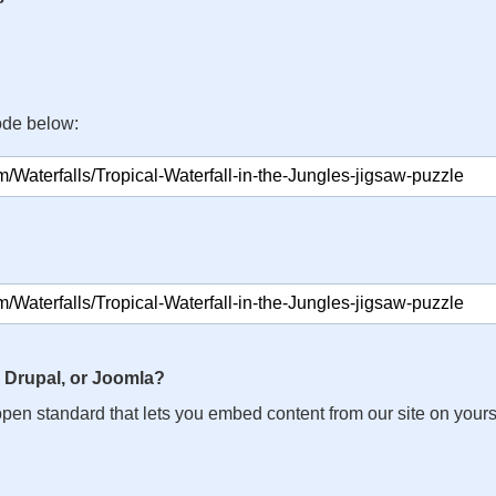
ode below:
 Drupal, or Joomla?
n open standard that lets you embed content from our site on your