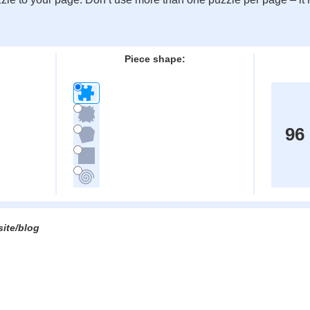
:
Piece shape:
96
site/blog