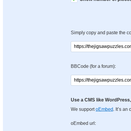
Simply copy and paste the c
BBCode (for a forum):
Use a CMS like WordPress,
We support
oEmbed
. It’s a
oEmbed url: