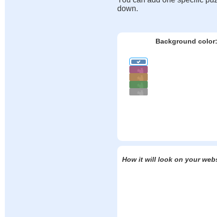
down.
Background color
How it will look on your web