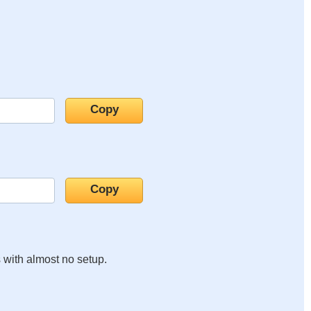
s with almost no setup.