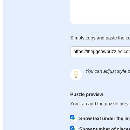
Simply copy and paste the c
You can adjust style p
Puzzle preview
You can add the puzzle prev
Show text under the i
Show number of piece