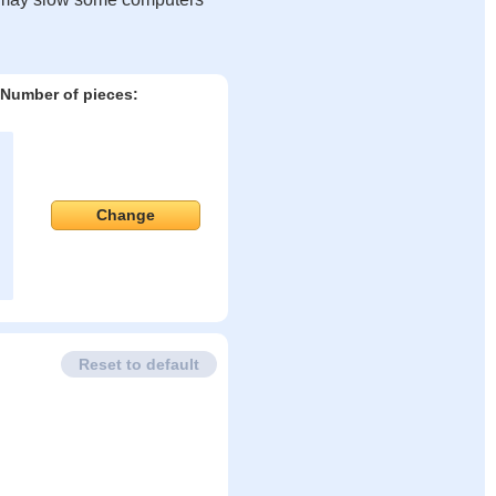
Number of pieces:
Change
Reset to default