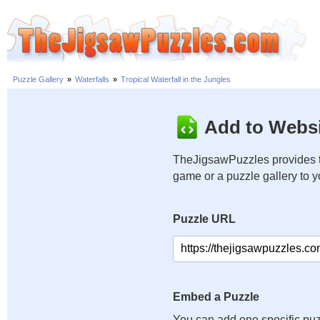
Puzzle Gallery
»
Waterfalls
»
Tropical Waterfall in the Jungles
Add to Websi
TheJigsawPuzzles provides t
game or a puzzle gallery to 
Puzzle URL
Embed a Puzzle
You can add one specific puz