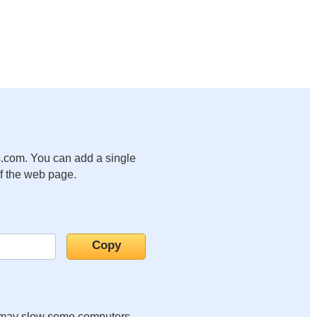
.com. You can add a single
of the web page.
it may slow some computers