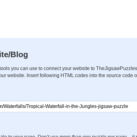
te/Blog
ools you can use to connect your website to TheJigsawPuzzles
your website. Insert following HTML codes into the source code 
zle to your page. Don’t use more than one puzzle per page – 