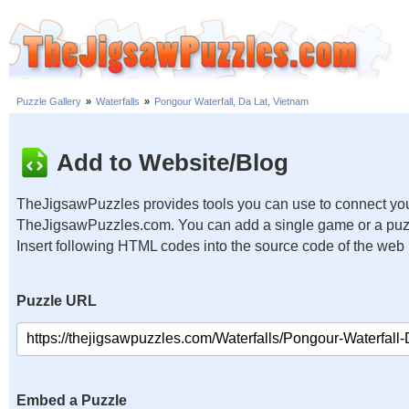
Puzzle Gallery
»
Waterfalls
»
Pongour Waterfall, Da Lat, Vietnam
Add to Website/Blog
TheJigsawPuzzles provides tools you can use to connect you
TheJigsawPuzzles.com. You can add a single game or a puzzl
Insert following HTML codes into the source code of the web
Puzzle URL
Embed a Puzzle