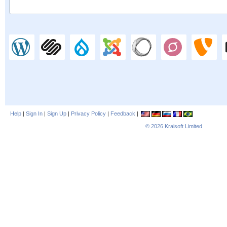
Help
|
Sign In
|
Sign Up
|
Privacy Policy
|
Feedback
|
© 2026
Kraisoft Limited