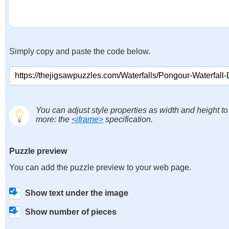
Simply copy and paste the code below.
You can adjust style properties as width and height to
more: the
<iframe>
specification.
Puzzle preview
You can add the puzzle preview to your web page.
Show text under the image
Show number of pieces