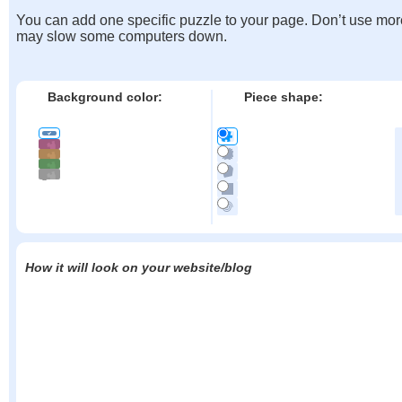
You can add one specific puzzle to your page. Don’t use mor
may slow some computers down.
Background color:
Piece shape:
How it will look on your website/blog