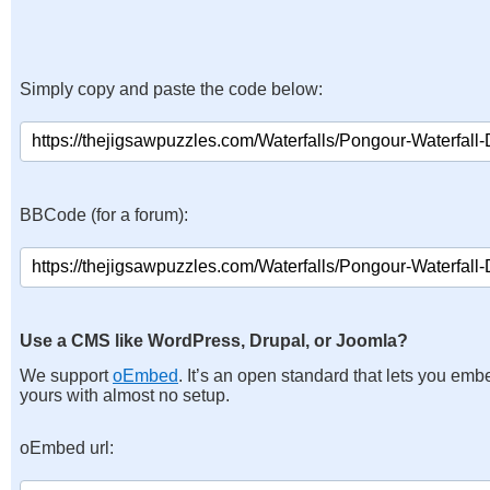
Simply copy and paste the code below:
BBCode (for a forum):
Use a CMS like WordPress, Drupal, or Joomla?
We support
oEmbed
. It’s an open standard that lets you emb
yours with almost no setup.
oEmbed url: