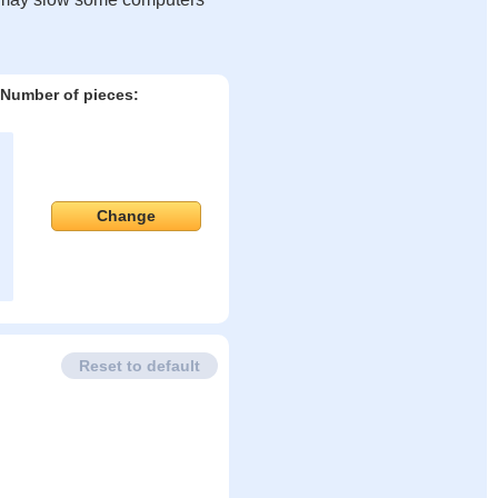
Number of pieces:
Change
Reset to default