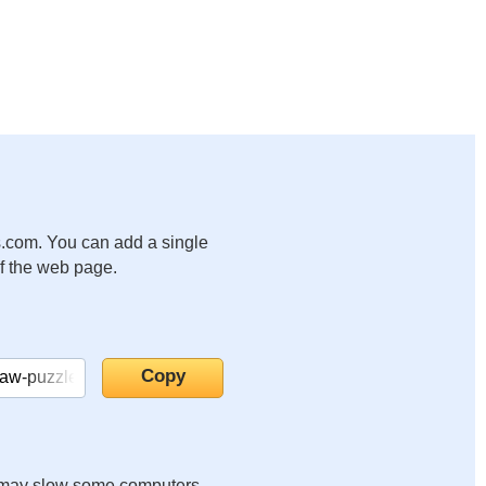
.com. You can add a single
of the web page.
it may slow some computers