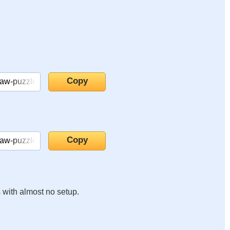
s with almost no setup.