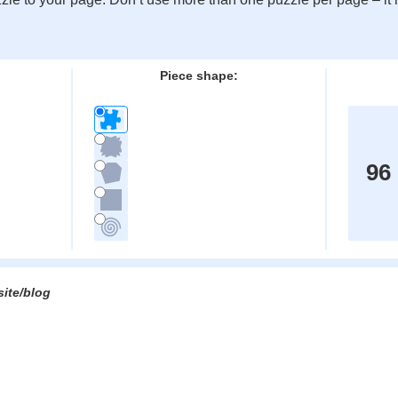
:
Piece shape:
96
site/blog