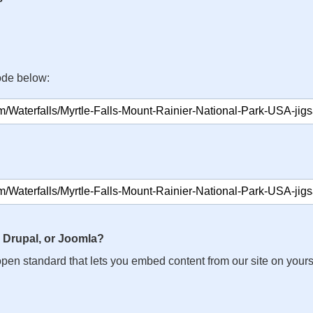
ode below:
 Drupal, or Joomla?
n open standard that lets you embed content from our site on your