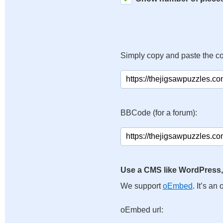
Simply copy and paste the c
BBCode (for a forum):
Use a CMS like WordPress,
We support
oEmbed
. It’s a
oEmbed url: