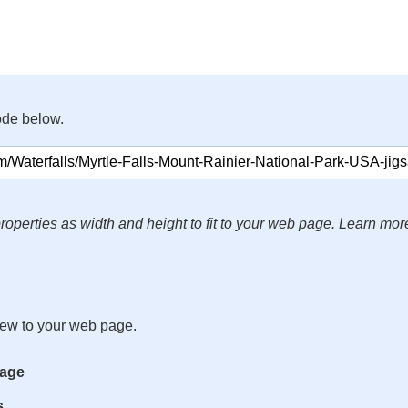
ode below.
roperties as width and height to fit to your web page. Learn mor
iew to your web page.
mage
s