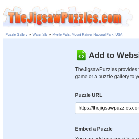
Puzzle Gallery
»
Waterfalls
»
Myrtle Falls, Mount Rainier National Park, USA
Add to Websi
TheJigsawPuzzles provides t
game or a puzzle gallery to 
Puzzle URL
Embed a Puzzle
You can add one specific puz