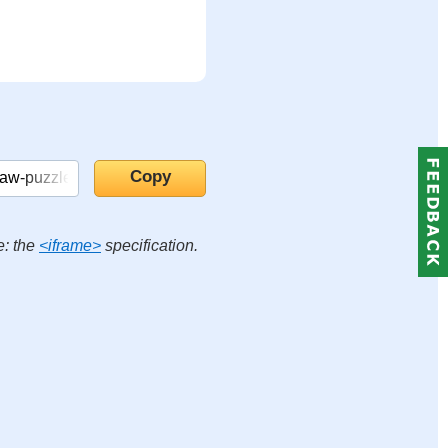
e: the
<iframe>
specification.