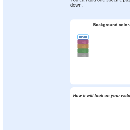
down.
Background color
How it will look on your web