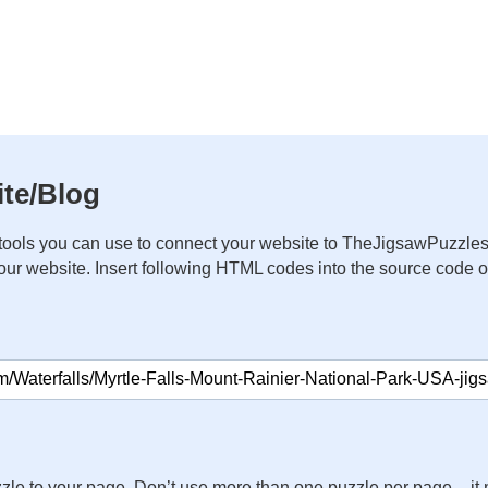
te/Blog
ools you can use to connect your website to TheJigsawPuzzles
your website. Insert following HTML codes into the source code 
zle to your page. Don’t use more than one puzzle per page – 