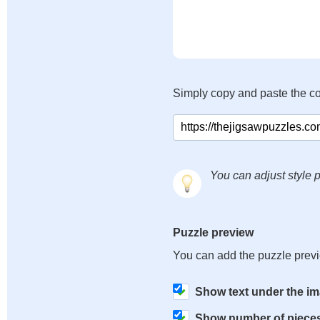
Simply copy and paste the c
You can adjust style p
Puzzle preview
You can add the puzzle prev
Show text under the i
Show number of piece