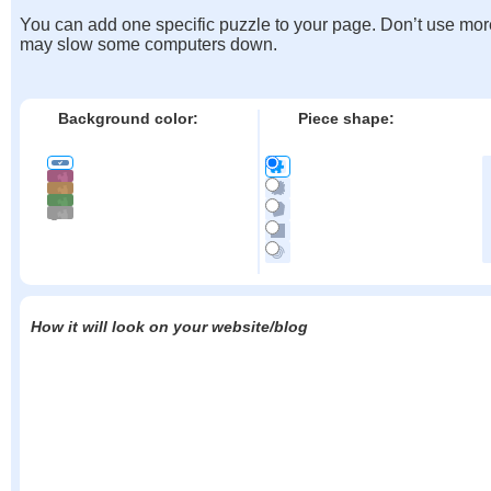
You can add one specific puzzle to your page. Don’t use mor
may slow some computers down.
Background color:
Piece shape:
How it will look on your website/blog