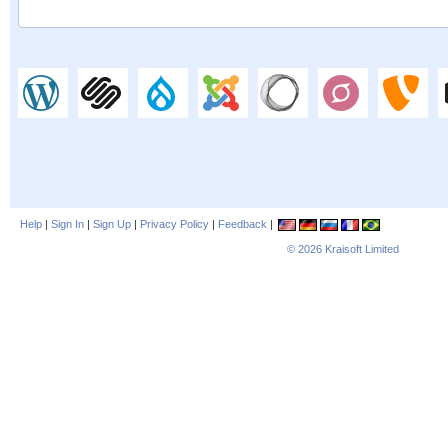
Help
|
Sign In
|
Sign Up
|
Privacy Policy
|
Feedback
|
© 2026
Kraisoft Limited