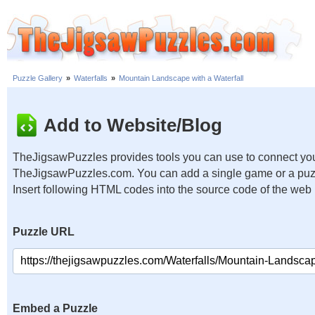
Puzzle Gallery
»
Waterfalls
»
Mountain Landscape with a Waterfall
Add to Website/Blog
TheJigsawPuzzles provides tools you can use to connect you
TheJigsawPuzzles.com. You can add a single game or a puzzl
Insert following HTML codes into the source code of the web
Puzzle URL
Embed a Puzzle