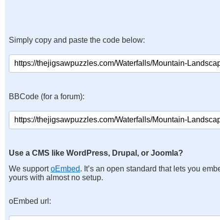
Simply copy and paste the code below:
BBCode (for a forum):
Use a CMS like WordPress, Drupal, or Joomla?
We support
oEmbed
. It’s an open standard that lets you emb
yours with almost no setup.
oEmbed url: