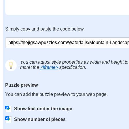
Simply copy and paste the code below.
You can adjust style properties as width and height to
more: the
<iframe>
specification.
Puzzle preview
You can add the puzzle preview to your web page.
Show text under the image
Show number of pieces