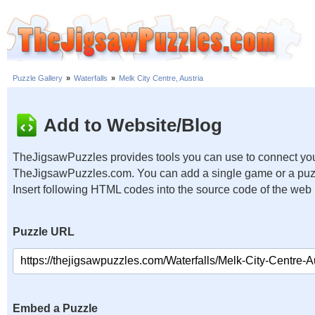
Puzzle Gallery
»
Waterfalls
»
Melk City Centre, Austria
Add to Website/Blog
TheJigsawPuzzles provides tools you can use to connect you
TheJigsawPuzzles.com. You can add a single game or a puzzl
Insert following HTML codes into the source code of the web
Puzzle URL
Embed a Puzzle