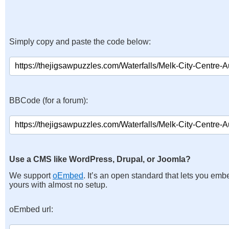
Simply copy and paste the code below:
BBCode (for a forum):
Use a CMS like WordPress, Drupal, or Joomla?
We support
oEmbed
. It’s an open standard that lets you emb
yours with almost no setup.
oEmbed url: