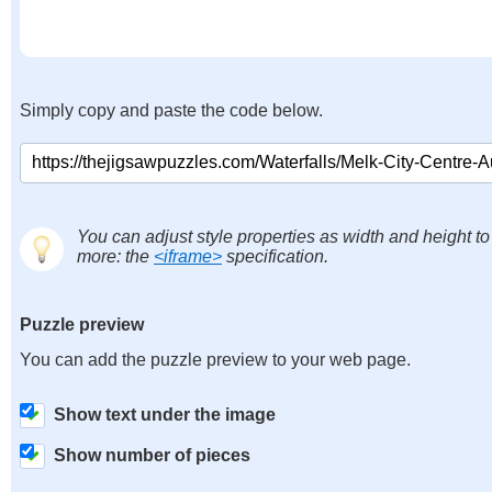
Simply copy and paste the code below.
You can adjust style properties as width and height to
more: the
<iframe>
specification.
Puzzle preview
You can add the puzzle preview to your web page.
Show text under the image
Show number of pieces