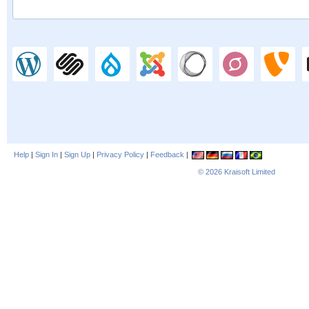
Help
|
Sign In
|
Sign Up
|
Privacy Policy
|
Feedback
|
© 2026
Kraisoft Limited