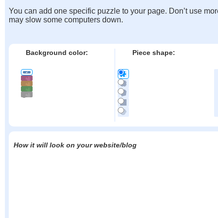
You can add one specific puzzle to your page. Don’t use mor
may slow some computers down.
Background color:
Piece shape:
How it will look on your website/blog