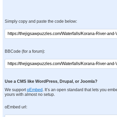
Simply copy and paste the code below:
BBCode (for a forum):
Use a CMS like WordPress, Drupal, or Joomla?
We support
oEmbed
. It’s an open standard that lets you emb
yours with almost no setup.
oEmbed url: