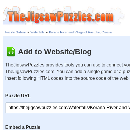
Puzzle Gallery
»
Waterfalls
»
Korana River and Village of Rastoke, Croatia
Add to Website/Blog
TheJigsawPuzzles provides tools you can use to connect you
TheJigsawPuzzles.com. You can add a single game or a puzzl
Insert following HTML codes into the source code of the web
Puzzle URL
Embed a Puzzle