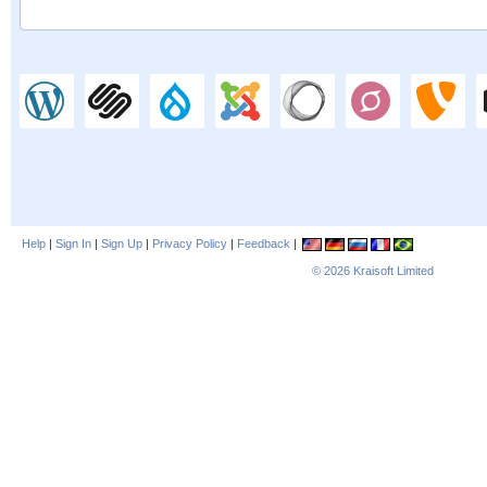
Help
|
Sign In
|
Sign Up
|
Privacy Policy
|
Feedback
|
© 2026
Kraisoft Limited