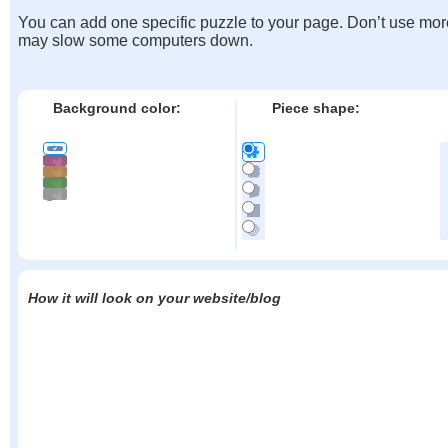
You can add one specific puzzle to your page. Don’t use mor
may slow some computers down.
Background color:
Piece shape:
How it will look on your website/blog