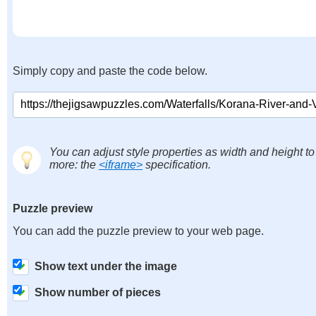
Simply copy and paste the code below.
You can adjust style properties as width and height to
more: the
<iframe>
specification.
Puzzle preview
You can add the puzzle preview to your web page.
Show text under the image
Show number of pieces