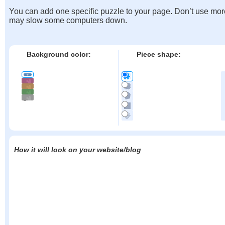
You can add one specific puzzle to your page. Don’t use mor
may slow some computers down.
Background color:
Piece shape:
How it will look on your website/blog