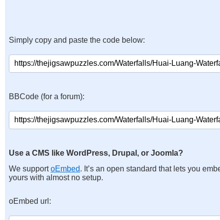
Simply copy and paste the code below:
BBCode (for a forum):
Use a CMS like WordPress, Drupal, or Joomla?
We support
oEmbed
. It’s an open standard that lets you emb
yours with almost no setup.
oEmbed url: