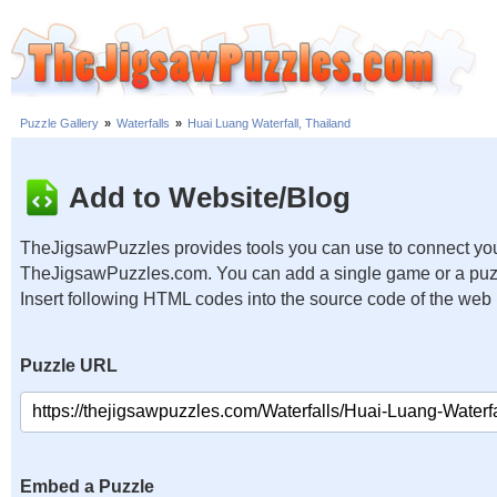
Puzzle Gallery
»
Waterfalls
»
Huai Luang Waterfall, Thailand
Add to Website/Blog
TheJigsawPuzzles provides tools you can use to connect you
TheJigsawPuzzles.com. You can add a single game or a puzzl
Insert following HTML codes into the source code of the web
Puzzle URL
Embed a Puzzle