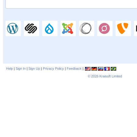
Help
|
Sign In
|
Sign Up
|
Privacy Policy
|
Feedback
|
© 2026
Kraisoft Limited