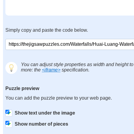
Simply copy and paste the code below.
You can adjust style properties as width and height to
more: the
<iframe>
specification.
Puzzle preview
You can add the puzzle preview to your web page.
Show text under the image
Show number of pieces