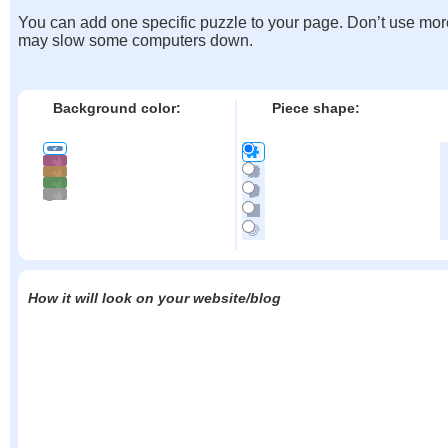
You can add one specific puzzle to your page. Don’t use mor
may slow some computers down.
Background color:
Piece shape:
How it will look on your website/blog