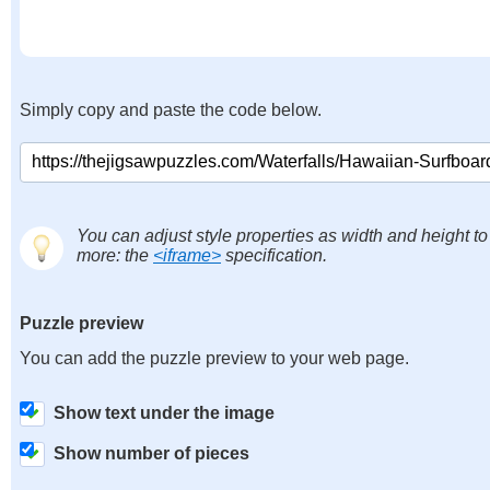
Simply copy and paste the code below.
You can adjust style properties as width and height to
more: the
<iframe>
specification.
Puzzle preview
You can add the puzzle preview to your web page.
Show text under the image
Show number of pieces