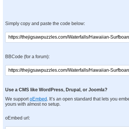
Simply copy and paste the code below:
BBCode (for a forum):
Use a CMS like WordPress, Drupal, or Joomla?
We support
oEmbed
. It’s an open standard that lets you emb
yours with almost no setup.
oEmbed url: