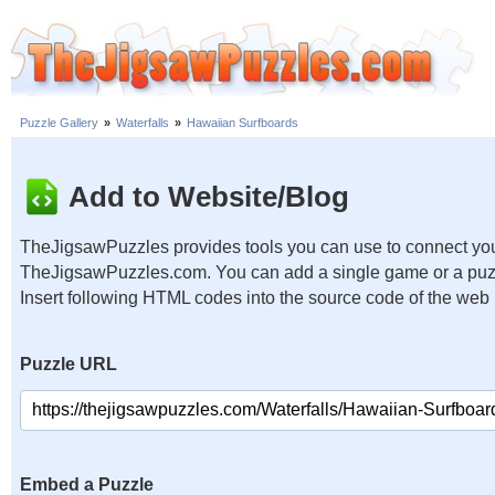
Puzzle Gallery
»
Waterfalls
»
Hawaiian Surfboards
Add to Website/Blog
TheJigsawPuzzles provides tools you can use to connect you
TheJigsawPuzzles.com. You can add a single game or a puzzl
Insert following HTML codes into the source code of the web
Puzzle URL
Embed a Puzzle