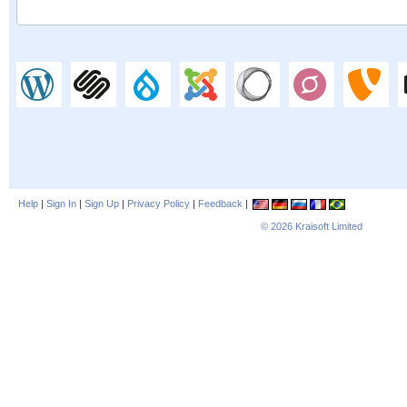
Help
|
Sign In
|
Sign Up
|
Privacy Policy
|
Feedback
|
© 2026
Kraisoft Limited