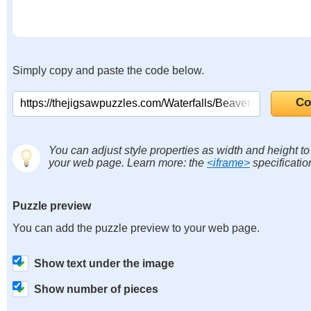
Simply copy and paste the code below.
You can adjust style properties as width and height to f
your web page. Learn more: the
<iframe>
specificatio
Puzzle preview
You can add the puzzle preview to your web page.
Show text under the image
Show number of pieces