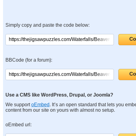
Simply copy and paste the code below:
BBCode (for a forum):
Use a CMS like WordPress, Drupal, or Joomla?
We support
oEmbed
. It’s an open standard that lets you emb
content from our site on yours with almost no setup.
oEmbed url: