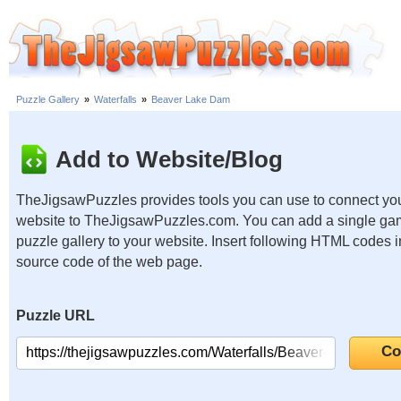
Puzzle Gallery
»
Waterfalls
»
Beaver Lake Dam
Add to Website/Blog
TheJigsawPuzzles provides tools you can use to connect yo
website to TheJigsawPuzzles.com. You can add a single ga
puzzle gallery to your website. Insert following HTML codes i
source code of the web page.
Puzzle URL