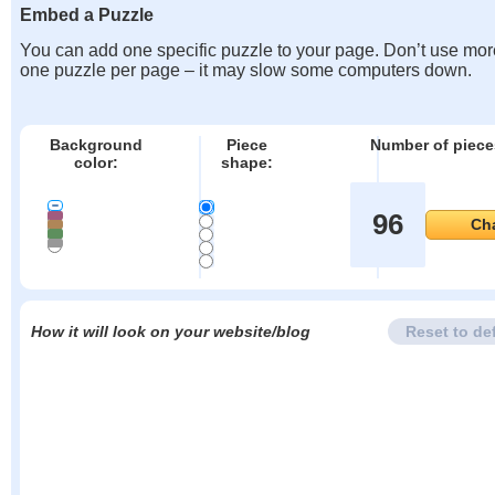
Embed a Puzzle
You can add one specific puzzle to your page. Don’t use mor
one puzzle per page – it may slow some computers down.
Background
Piece
Number of piece
color:
shape:
96
Ch
How it will look on your website/blog
Reset to de