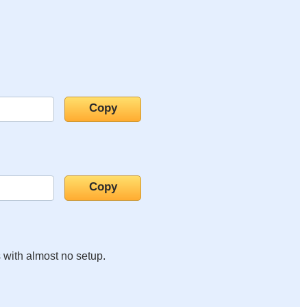
s with almost no setup.