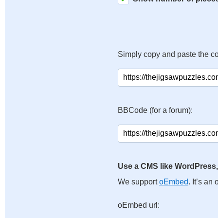
Simply copy and paste the c
BBCode (for a forum):
Use a CMS like WordPress,
We support
oEmbed
. It’s a
oEmbed url: