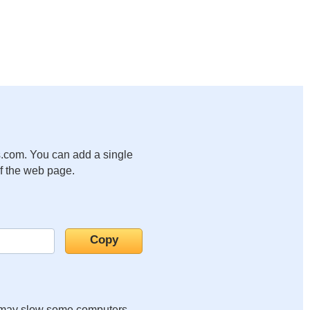
.com. You can add a single
of the web page.
it may slow some computers