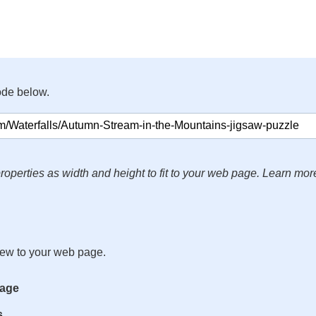
ode below.
roperties as width and height to fit to your web page. Learn mor
iew to your web page.
mage
s