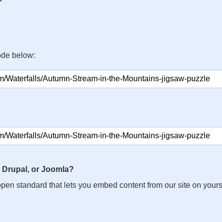
ode below:
 Drupal, or Joomla?
n open standard that lets you embed content from our site on your