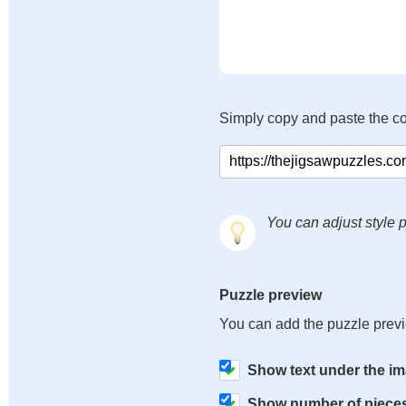
Simply copy and paste the c
You can adjust style p
Puzzle preview
You can add the puzzle prev
Show text under the i
Show number of piece