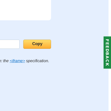
e: the
<iframe>
specification.