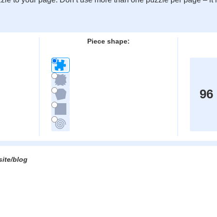
:
Piece shape:
96
site/blog