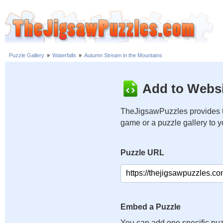
Puzzle Gallery
»
Waterfalls
»
Autumn Stream in the Mountains
Add to Websi
TheJigsawPuzzles provides t
game or a puzzle gallery to 
Puzzle URL
Embed a Puzzle
You can add one specific puz