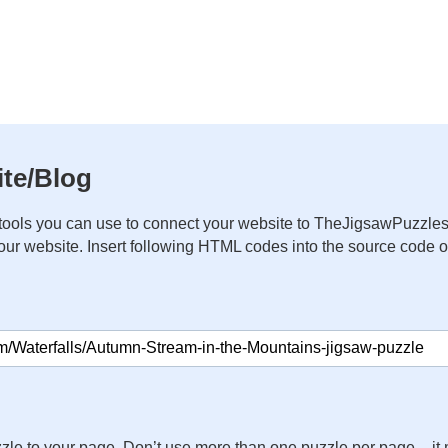
te/Blog
ools you can use to connect your website to TheJigsawPuzzles
your website. Insert following HTML codes into the source code 
zle to your page. Don’t use more than one puzzle per page – 