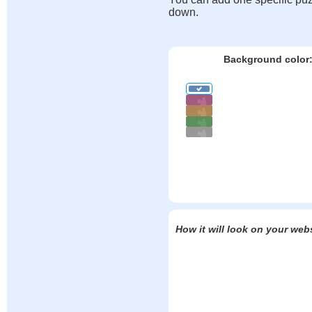
down.
Background color
How it will look on your web