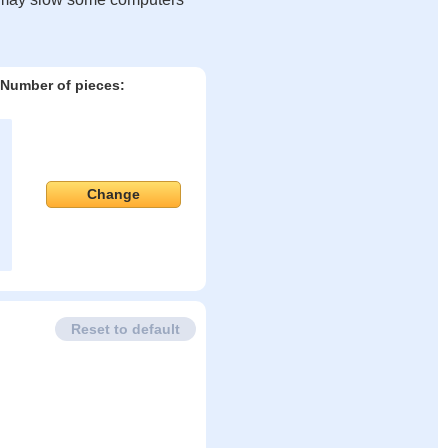
Number of pieces:
Change
Reset to default