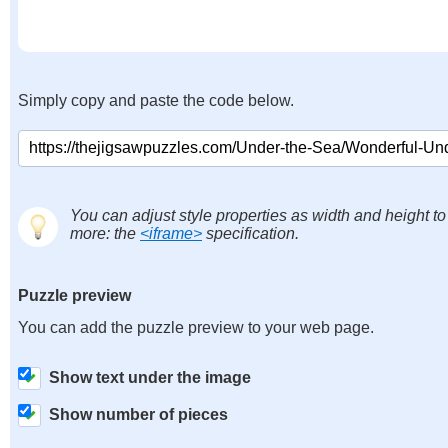
Simply copy and paste the code below.
You can adjust style properties as width and height to
more: the
<iframe>
specification.
Puzzle preview
You can add the puzzle preview to your web page.
Show text under the image
Show number of pieces