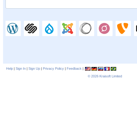
Help
|
Sign In
|
Sign Up
|
Privacy Policy
|
Feedback
|
© 2026
Kraisoft Limited