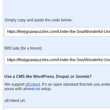
Simply copy and paste the code below:
BBCode (for a forum):
Use a CMS like WordPress, Drupal, or Joomla?
We support
oEmbed
. It’s an open standard that lets you emb
yours with almost no setup.
oEmbed url: