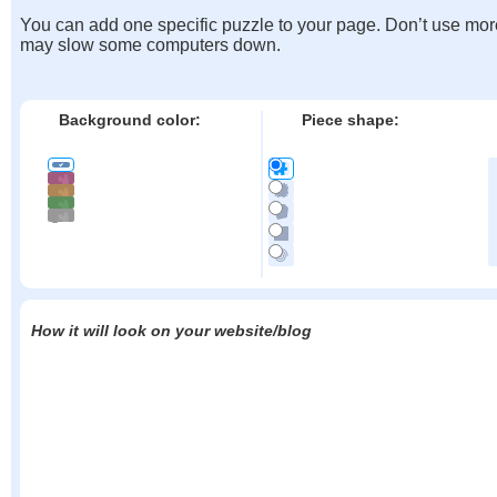
You can add one specific puzzle to your page. Don’t use mor
may slow some computers down.
Background color:
Piece shape:
How it will look on your website/blog