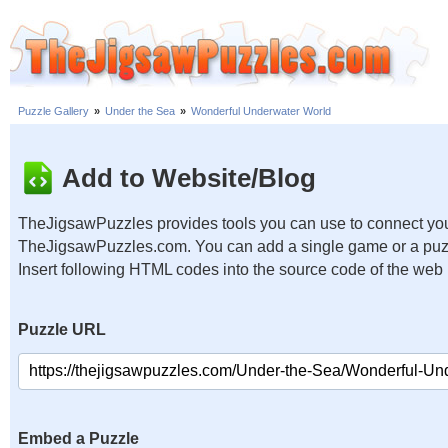
Puzzle Gallery
»
Under the Sea
»
Wonderful Underwater World
Add to Website/Blog
TheJigsawPuzzles provides tools you can use to connect you
TheJigsawPuzzles.com. You can add a single game or a puzzl
Insert following HTML codes into the source code of the web
Puzzle URL
Embed a Puzzle